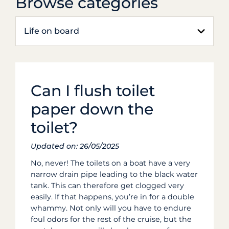
Browse categories
Life on board
Can I flush toilet
paper down the
toilet?
Updated on: 26/05/2025
No, never! The toilets on a boat have a very
narrow drain pipe leading to the black water
tank. This can therefore get clogged very
easily. If that happens, you’re in for a double
whammy. Not only will you have to endure
foul odors for the rest of the cruise, but the