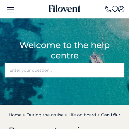
Welcome to the help
centre
Home
During the cruise
Life on board
Can I flush t