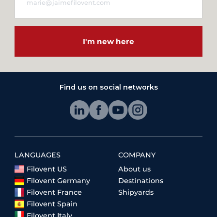
I'm new here
Find us on social networks
LANGUAGES
COMPANY
Filovent US
About us
Filovent Germany
Destinations
Filovent France
Shipyards
Filovent Spain
Filovent Italy