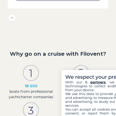
Why go on a cruise with Filovent?
We respect your pr
With our 8
partners
, we 
18 000
30 years
technologies to collect and/
from your device.
boats from professional
of experience and
We use this data to provide 
yachtcharter companies
passion
and advertising, to measure t
and advertising, to study ou
services.
You can accept all cookies an
consent, or reject them by