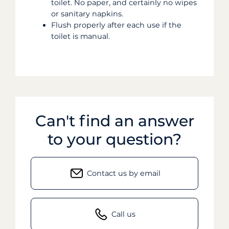
toilet. No paper, and certainly no wipes
or sanitary napkins.
Flush properly after each use if the
toilet is manual.
Can't find an answer
to your question?
Contact us by email
Call us