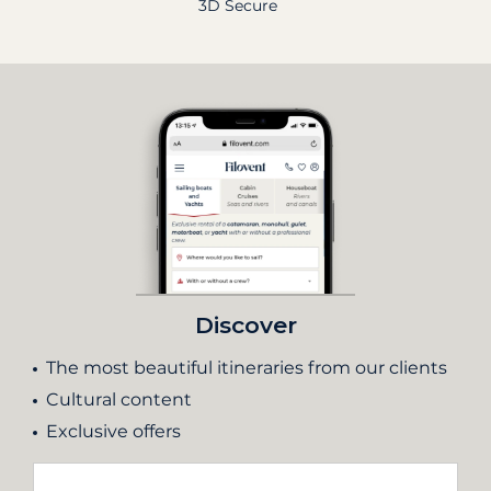
3D Secure
Discover
The most beautiful itineraries from our clients
Cultural content
Exclusive offers