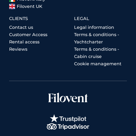
Filovent UK
CLIENTS
LEGAL
Contact us
Legal information
Customer Access
Terms & conditions -
Rental access
Yachtcharter
Reviews
Terms & conditions -
Cabin cruise
Cookie management