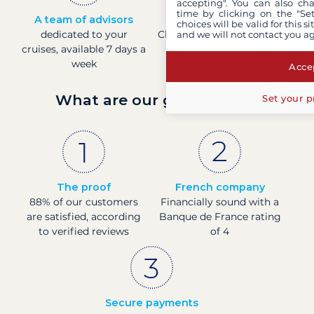
accepting". You can also ch
time by clicking on the "Set
A team of advisors
Direct prices
choices will be valid for this 
dedicated to your
Check boat prices in real-
and we will not contact you a
cruises, available 7 days a
time
week
Accep
What are our guarantees?
Set your p
The proof
French company
88% of our customers
Financially sound with a
are satisfied, according
Banque de France rating
to verified reviews
of 4
Secure payments