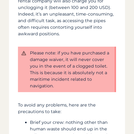
rental company will also charge you
for
unclogging it (between 100 and 200 USD).
Indeed, it’s an unpleasant, time-consuming,
and difficult task, as accessing the pipes
often requires contorting yourself into
awkward positions.
Please note: if you have purchased a
damage waiver, it will never cover
you in the event of a clogged toilet.
This is because it is absolutely not a
maritime incident related to
navigation.
To avoid any problems, here are the
precautions to take:
Brief your crew: nothing other than
human waste should end up in the