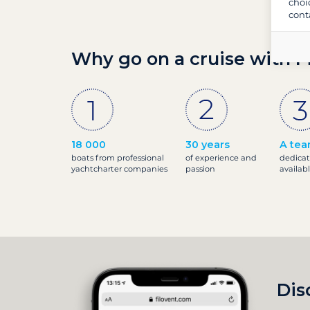
choi
cont
Why go on a cruise with F
18 000
30 years
A tea
boats from professional
of experience and
dedicat
yachtcharter companies
passion
availab
Dis