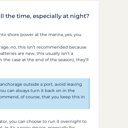
ll the time, especially at night?
 into shore power at the marina, yes, you
orage, no, this isn’t recommended because
tteries are new, this usually isn’t a
n the case at the end of the season), they’ll
 anchorage outside a port, avoid leaving
you can always turn it back on in the
ommend, of course, that you keep this in
ator, you can choose to run it overnight to
, as it’s a noisy device, especially for