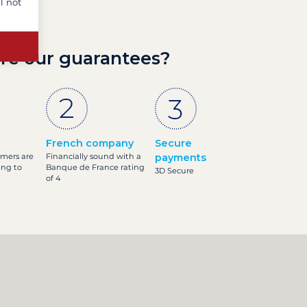
l not
re our guarantees?
French company
Secure
omers are
Financially sound with a
payments
ing to
Banque de France rating
3D Secure
of 4