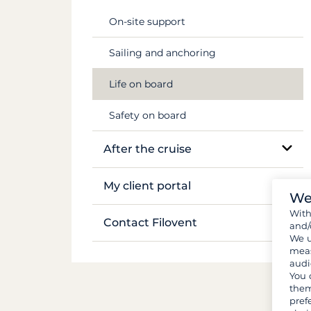
Flights & transfers
Mekong
On-site support
Documents and formalities
Sailing and anchoring
Luggage and gear
Life on board
Provisions and groceries
Safety on board
After the cruise
Boat inventory
My client portal
We
Wit
Manage my booking
Contact Filovent
and/
We u
My quotes
meas
All contacts
audi
You 
them
pref