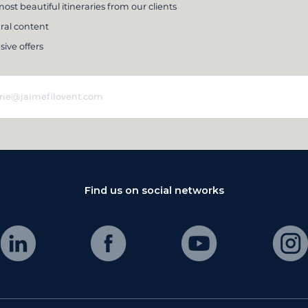
ost beautiful itineraries from our clients
ral content
sive offers
Find us on social networks