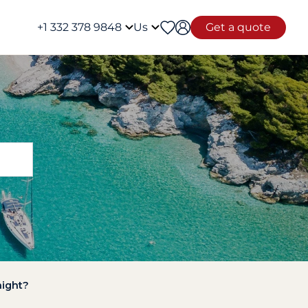
+1 332 378 9848
Us
Get a quote
night?