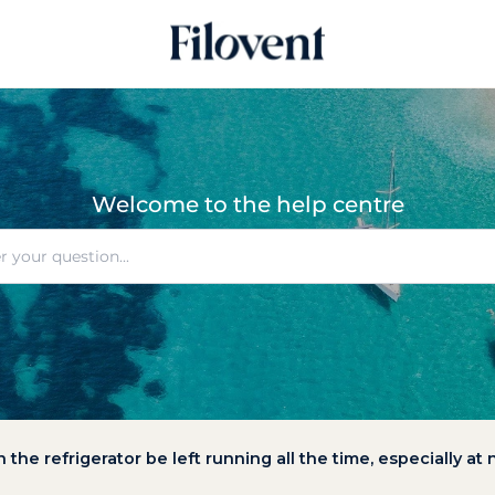
Welcome to the help centre
 the refrigerator be left running all the time, especially at 