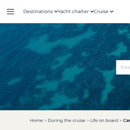
Destinations
Yacht charter
Cruise
Home
During the cruise
Life on board
Can