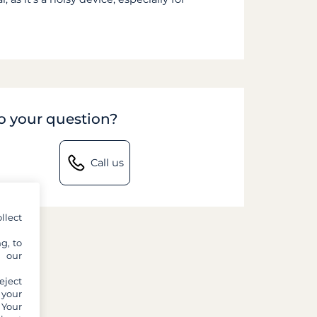
to your question?
Call us
llect
g, to
y our
eject
 your
 Your