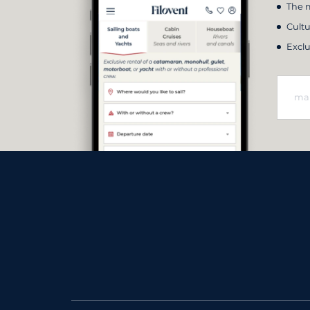
The m
Cultu
Exclu