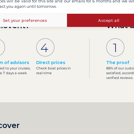
ces will be valid for this site and our emails for 6 months and we wil
act you again until tomorrow.
Set your preferences
Accept all
ilovent?
What a
m of advisors
Direct prices
The proof
ed to your cruises,
Check boat prices in
88% of our cust
le 7 days a week
real-time
satisfied, accord
verified reviews
cover