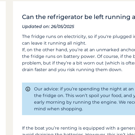
Can the refrigerator be left running a
Updated on: 26/05/2025
The fridge runs on electricity, so if you're plugged
can leave it running all night.
If, on the other hand, you’re at an unmarked anch
the fridge runs on battery power. Of course, if the ba
problem, but if they’re a bit worn out (which is ofte
drain faster and you risk running them down.
Our advice: if you’re spending the night at an
the fridge on. This won’t spoil your food, and 
early morning by running the engine. We rec
mind when shopping.
If the boat you’re renting is equipped with a gener
avoid draining the batteries. However, this isn’t ideal