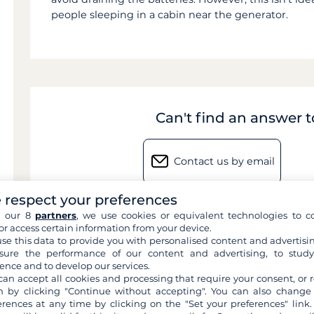
people sleeping in a cabin near the generator.
Can't find an answer 
Contact us by email
 respect your preferences
h our 8
partners
, we use cookies or equivalent technologies to co
or access certain information from your device.
se this data to provide you with personalised content and advertisin
ure the performance of our content and advertising, to stud
ence and to develop our services.
can accept all cookies and processing that require your consent, or r
 by clicking "Continue without accepting". You can also change
erences at any time by clicking on the "Set your preferences" link.