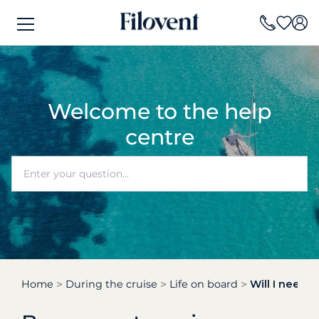
Welcome to the help
centre
Home
During the cruise
Life on board
Will I need t