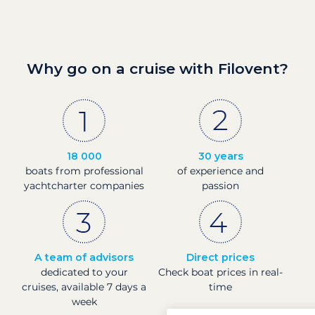
Why go on a cruise with Filovent?
18 000
30 years
boats from professional
of experience and
yachtcharter companies
passion
A team of advisors
Direct prices
dedicated to your
Check boat prices in real-
cruises, available 7 days a
time
week