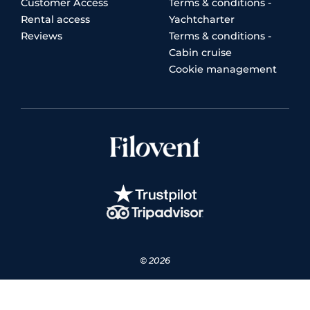
Customer Access
Terms & conditions -
Rental access
Yachtcharter
Reviews
Terms & conditions -
Cabin cruise
Cookie management
© 2026