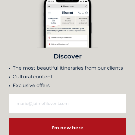
Discover
The most beautiful itineraries from our clients
Cultural content
Exclusive offers
I'm new here