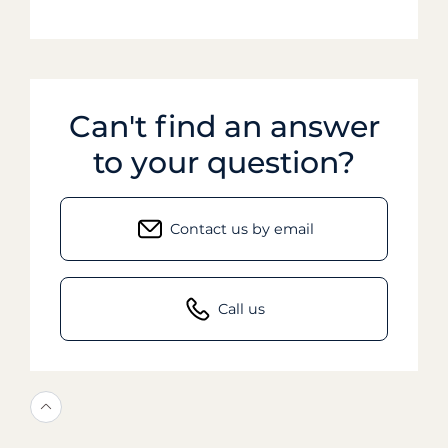
Can't find an answer
to your question?
Contact us by email
Call us