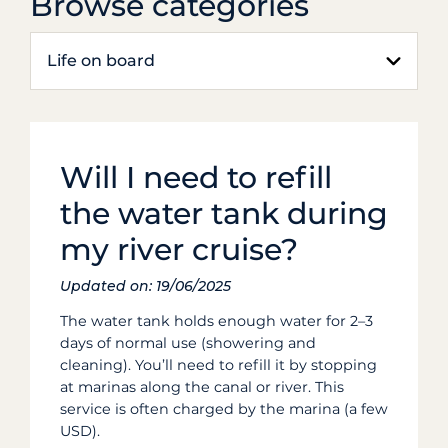
Browse categories
Life on board
Will I need to refill
the water tank during
my river cruise?
Updated on: 19/06/2025
The water tank holds enough water for 2–3
days of normal use (showering and
cleaning). You’ll need to refill it by stopping
at marinas along the canal or river. This
service is often charged by the marina (a few
USD).