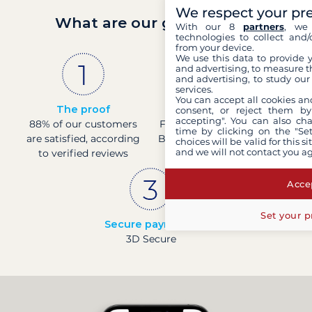
We respect your pr
What are our guarantees?
With our 8
partners
, we 
technologies to collect and/
from your device.
We use this data to provide 
and advertising, to measure t
and advertising, to study ou
services.
You can accept all cookies an
The proof
French company
consent, or reject them by
accepting". You can also ch
88% of our customers
Financially sound with a
time by clicking on the "Set
are satisfied, according
Banque de France rating
choices will be valid for this 
and we will not contact you a
to verified reviews
of 4
Accep
Set your p
Secure payments
3D Secure