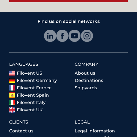
Find us on social networks
LANGUAGES
COMPANY
Filovent US
About us
Filovent Germany
Destinations
Filovent France
Shipyards
Filovent Spain
Filovent Italy
Filovent UK
CLIENTS
LEGAL
Contact us
Legal information