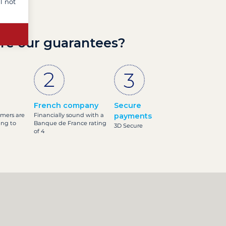
l not
re our guarantees?
French company
Secure
omers are
Financially sound with a
payments
ing to
Banque de France rating
3D Secure
of 4