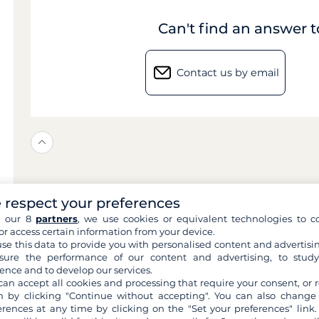
Can't find an answer 
Contact us by email
 respect your preferences
h our 8
partners
, we use cookies or equivalent technologies to co
or access certain information from your device.
se this data to provide you with personalised content and advertisin
ure the performance of our content and advertising, to stud
ence and to develop our services.
can accept all cookies and processing that require your consent, or r
 by clicking "Continue without accepting". You can also change
erences at any time by clicking on the "Set your preferences" link.