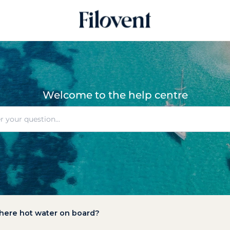
Welcome to the help centre
there hot water on board?