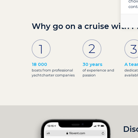
choi
cont
Why go on a cruise with F
18 000
30 years
A tea
boats from professional
of experience and
dedicat
yachtcharter companies
passion
availab
Dis