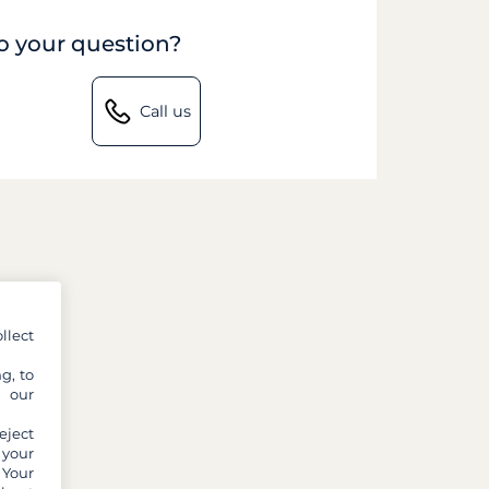
to your question?
Call us
llect
g, to
y our
eject
 your
 Your