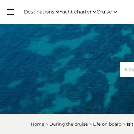
Destinations
Yacht charter
Cruise
Home
During the cruise
Life on board
Is 