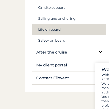
Flights & transfers
Mekong
On-site support
Documents and formalities
Sailing and anchoring
Luggage and gear
Life on board
Provisions and groceries
Safety on board
After the cruise
Boat inventory
My client portal
We
Wit
Manage my booking
Contact Filovent
and/
We u
My quotes
meas
All contacts
audi
You 
them
pref