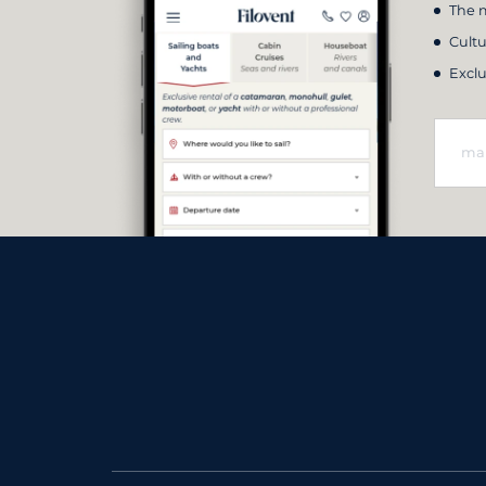
The m
Cultu
Exclu