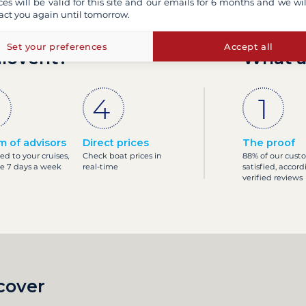
ces will be valid for this site and our emails for 6 months and we wil
act you again until tomorrow.
Set your preferences
Accept all
ilovent?
What a
m of advisors
Direct prices
The proof
ed to your cruises,
Check boat prices in
88% of our cust
le 7 days a week
real-time
satisfied, accord
verified reviews
cover