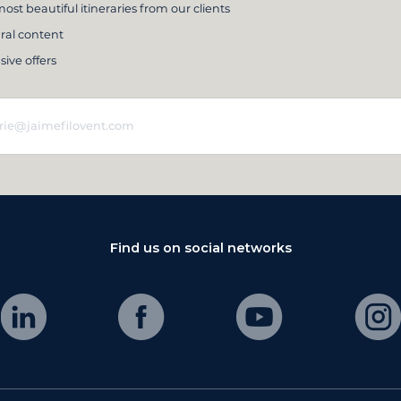
ost beautiful itineraries from our clients
ral content
sive offers
Find us on social networks