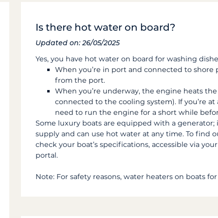
Is there hot water on board?
Updated on: 26/05/2025
Yes, you have hot water on board for washing dishe
When you’re in port and connected to shore p
from the port.
When you’re underway, the engine heats the 
connected to the cooling system). If you’re at 
need to run the engine for a short while befo
Some luxury boats are equipped with a generator; 
supply and can use hot water at any time. To find 
check your boat’s specifications, accessible via yo
portal.
Note: For safety reasons, water heaters on boats for