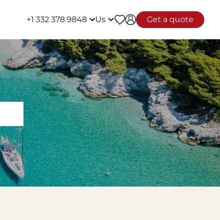
+1 332 378 9848
Us
Get a quote