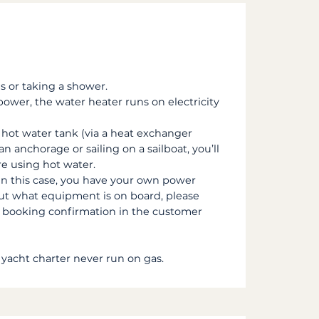
s or taking a shower.
ower, the water heater runs on electricity
hot water tank (via a heat exchanger
an anchorage or sailing on a sailboat, you’ll
re using hot water.
in this case, you have your own power
out what equipment is on board, please
ur booking confirmation in the customer
 yacht charter never run on gas.