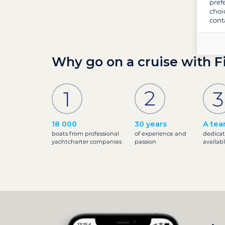
pref
choi
cont
Why go on a cruise with F
18 000
30 years
A tea
boats from professional
of experience and
dedicat
yachtcharter companies
passion
availab