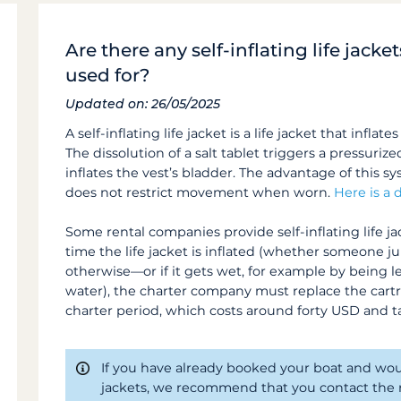
Are there any self-inflating life jack
used for?
Updated on: 26/05/2025
A self-inflating life jacket is a life jacket that infla
The dissolution of a salt tablet triggers a pressurize
inflates the vest’s bladder. The advantage of this s
does not restrict movement when worn.
Here is a
Some rental companies provide self-inflating life jac
time the life jacket is inflated (whether someone j
otherwise—or if it gets wet, for example by being le
water), the charter company must replace the cartri
charter period, which costs around forty USD and t
If you have already booked your boat and would 
jackets, we recommend that you contact the r