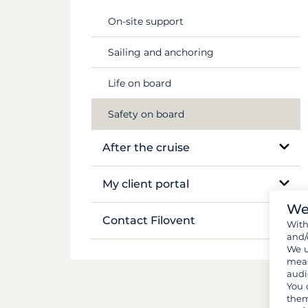
Flights & transfers
Mekong
On-site support
Documents and formalities
Sailing and anchoring
Luggage and gear
Life on board
Provisions and groceries
Safety on board
After the cruise
Boat inventory
My client portal
We
Manage my booking
Contact Filovent
Wit
and/
My quotes
We u
All contacts
meas
audi
You 
them