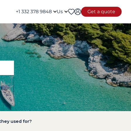
+1 332 378 9848
Us
Get a quote
 they used for?