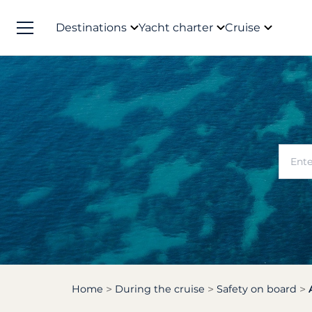
Destinations
Yacht charter
Cruise
Home
During the cruise
Safety on board