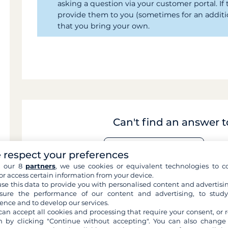
asking a question via your customer portal. I
provide them to you (sometimes for an addit
that you bring your own.
Can't find an answer 
 respect your preferences
Contact us by email
h our 8
partners
, we use cookies or equivalent technologies to co
or access certain information from your device.
se this data to provide you with personalised content and advertisin
ure the performance of our content and advertising, to stud
ence and to develop our services.
can accept all cookies and processing that require your consent, or r
 by clicking "Continue without accepting". You can also change