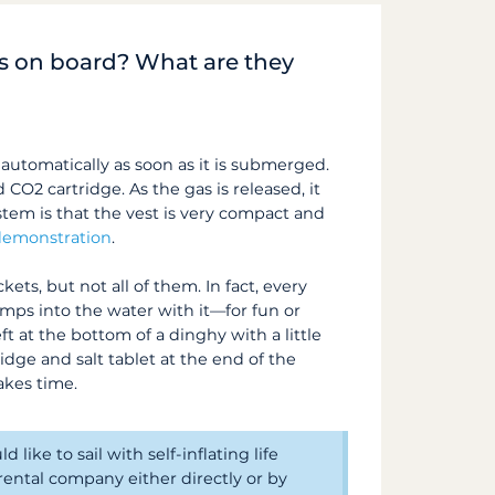
ets on board? What are they
tes automatically as soon as it is submerged.
d CO2 cartridge. As the gas is released, it
ystem is that the vest is very compact and
 demonstration
.
kets, but not all of them. In fact, every
umps into the water with it—for fun or
ft at the bottom of a dinghy with a little
dge and salt tablet at the end of the
akes time.
like to sail with self-inflating life
ental company either directly or by