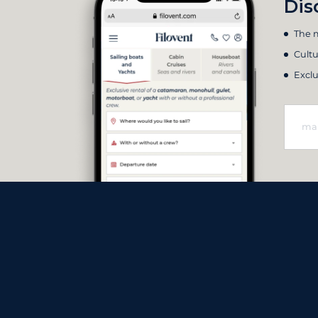
Dis
The m
Cultu
Exclu