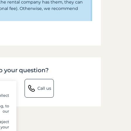
f the rental company has them, they can
ional fee). Otherwise, we recommend
to your question?
Call us
llect
g, to
y our
eject
 your