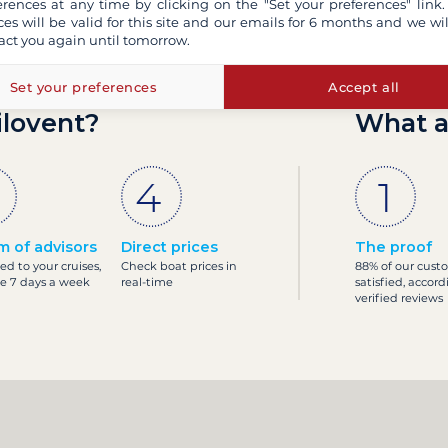
erences at any time by clicking on the "Set your preferences" link.
ces will be valid for this site and our emails for 6 months and we wil
act you again until tomorrow.
Set your preferences
Accept all
ilovent?
What a
m of advisors
Direct prices
The proof
ed to your cruises,
Check boat prices in
88% of our cust
le 7 days a week
real-time
satisfied, accord
verified reviews