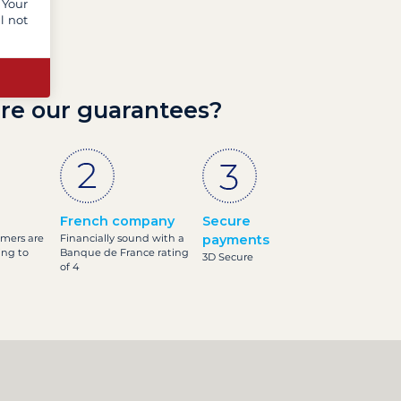
 Your
l not
re our guarantees?
French company
Secure
omers are
Financially sound with a
payments
ing to
Banque de France rating
3D Secure
of 4