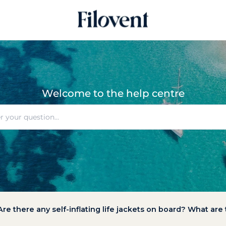
Welcome to the help centre
Are there any self-inflating life jackets on board? What are