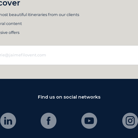
cover
ost beautiful itineraries from our clients
ral content
sive offers
Find us on social networks