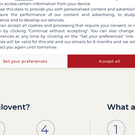
or access certain information from your device.
Can't find an answer 
se this data to provide you with personalised content and advertisin
ure the performance of our content and advertising, to stud
ence and to develop our services.
can accept all cookies and processing that require your consent, or r
Contact us by email
 by clicking "Continue without accepting". You can also change
erences at any time by clicking on the "Set your preferences" link.
ces will be valid for this site and our emails for 6 months and we wil
act you again until tomorrow.
Set your preferences
Accept all
ilovent?
What a