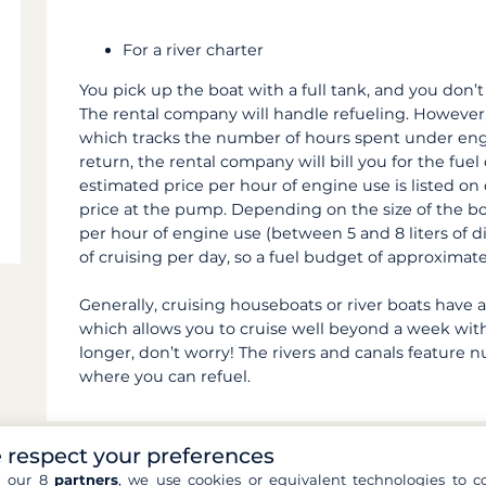
For a river charter
You pick up the boat with a full tank, and you don’t
The rental company will handle refueling. However
which tracks the number of hours spent under eng
return, the rental company will bill you for the fue
estimated price per hour of engine use is listed on
price at the pump. Depending on the size of the b
per hour of engine use (between 5 and 8 liters of di
of cruising per day, so a fuel budget of approximat
Generally, cruising houseboats or river boats have a 
which allows you to cruise well beyond a week witho
longer, don’t worry! The rivers and canals feature 
where you can refuel.
 respect your preferences
h our 8
partners
, we use cookies or equivalent technologies to co