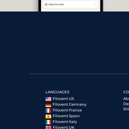
LANGUAGES
CO
Filovent US
Ab
De
Filovent Germany
Sh
Filovent France
Filovent Spain
Filovent Italy
Filovent UK