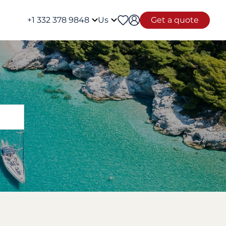
+1 332 378 9848
Us
Get a quote