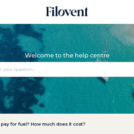
Welcome to the help centre
o pay for fuel? How much does it cost?