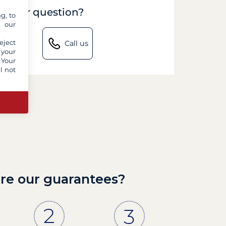
to your question?
g, to
y our
eject
Call us
 your
 Your
l not
re our guarantees?