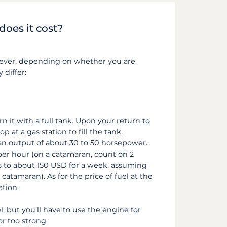
does it cost?
owever, depending on whether you are
 differ:
n it with a full tank. Upon your return to
 at a gas station to fill the tank.
 an output of about 30 to 50 horsepower.
per hour (on a catamaran, count on 2
s to about 150 USD for a week, assuming
catamaran). As for the price of fuel at the
ation.
el, but you’ll have to use the engine for
r too strong.