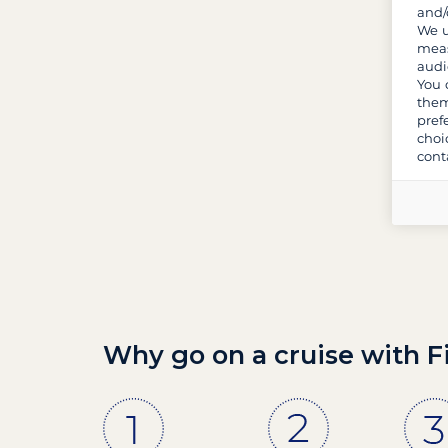
and/
We u
meas
audi
You 
them
pref
choi
cont
Why go on a cruise with F