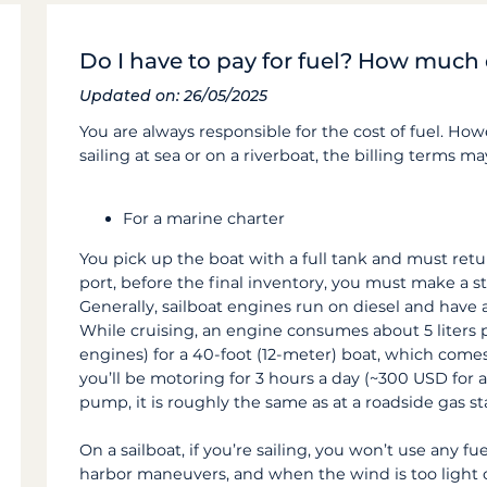
Do I have to pay for fuel? How much 
Updated on: 26/05/2025
You are always responsible for the cost of fuel. H
sailing at sea or on a riverboat, the billing terms may
For a marine charter
You pick up the boat with a full tank and must retur
port, before the final inventory, you must make a stop
Generally, sailboat engines run on diesel and have
While cruising, an engine consumes about 5 liters 
engines) for a 40-foot (12-meter) boat, which come
you’ll be motoring for 3 hours a day (~300 USD for a 
pump, it is roughly the same as at a roadside gas st
On a sailboat, if you’re sailing, you won’t use any fu
harbor maneuvers, and when the wind is too light o