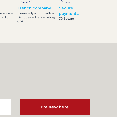
French company
Secure
omers are
Financially sound with a
payments
ing to
Banque de France rating
3D Secure
of 4
I'm new here