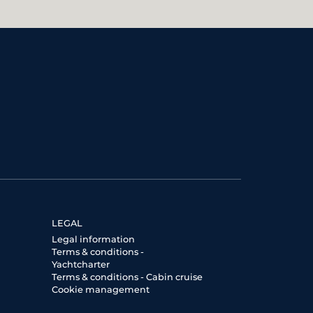
LEGAL
Legal information
Terms & conditions -
Yachtcharter
Terms & conditions - Cabin cruise
Cookie management