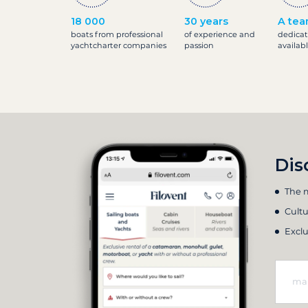
18 000
30 years
A tea
boats from professional
of experience and
dedicat
yachtcharter companies
passion
availab
Dis
The m
Cultu
Exclu