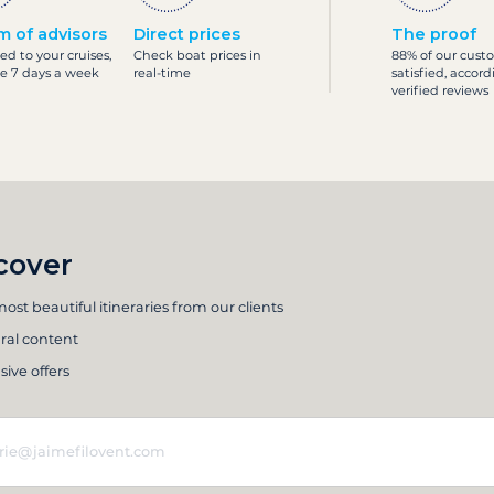
m of advisors
Direct prices
The proof
ed to your cruises,
Check boat prices in
88% of our cust
le 7 days a week
real-time
satisfied, accord
verified reviews
cover
ost beautiful itineraries from our clients
ral content
sive offers