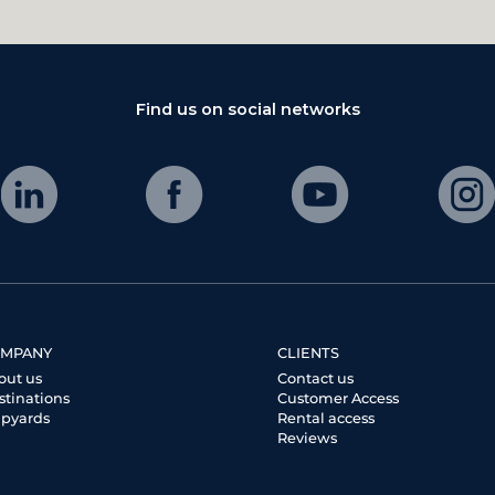
Find us on social networks
MPANY
CLIENTS
out us
Contact us
stinations
Customer Access
ipyards
Rental access
Reviews