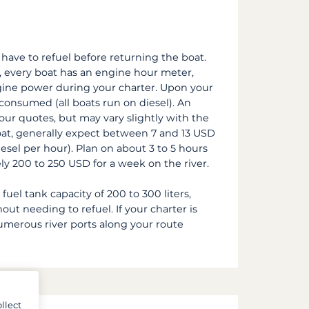
 have to refuel before returning the boat.
, every boat has an engine hour meter,
ine power during your charter. Upon your
l consumed (all boats run on diesel). An
 our quotes, but may vary slightly with the
oat, generally expect between 7 and 13 USD
esel per hour). Plan on about 3 to 5 hours
ely 200 to 250 USD for a week on the river.
fuel tank capacity of 200 to 300 liters,
ut needing to refuel. If your charter is
numerous river ports along your route
llect