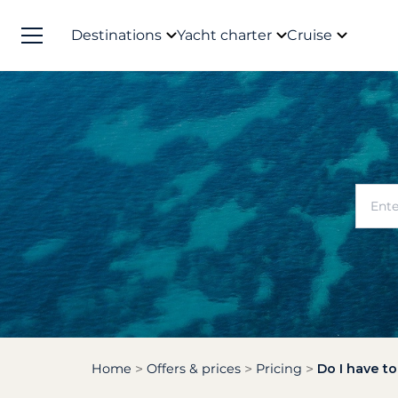
Destinations
Yacht charter
Cruise
Home
Offers & prices
Pricing
Do I have t