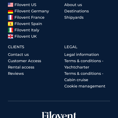
Filovent US
About us
Filovent Germany
Destinations
Filovent France
Shipyards
Filovent Spain
Filovent Italy
Filovent UK
CLIENTS
LEGAL
Contact us
Legal information
Customer Access
Terms & conditions -
Rental access
Yachtcharter
Reviews
Terms & conditions -
Cabin cruise
Cookie management