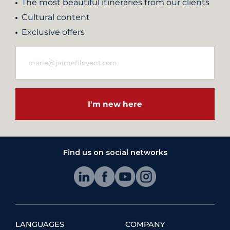
The most beautiful itineraries from our clients
Cultural content
Exclusive offers
I'm new here
Find us on social networks
LANGUAGES
COMPANY