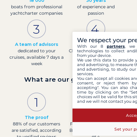
18 000
30 years
boats from professional
of experience and
yachtcharter companies
passion
We respect your pr
A team of advisors
Direct prices
With our 8
partners
, we 
dedicated to your
Check boat prices in real-
technologies to collect and/
from your device.
cruises, available 7 days a
time
We use this data to provide 
week
and advertising, to measure t
and advertising, to study ou
services.
What are our guarantees?
You can accept all cookies an
consent, or reject them by
accepting". You can also ch
time by clicking on the "Set
choices will be valid for this 
and we will not contact you a
Accep
The proof
French company
88% of our customers
Financially sound with a
Set your p
are satisfied, according
Banque de France rating
to verified reviews
of 4