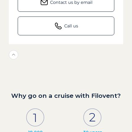
Contact us by email
Call us
Why go on a cruise with Filovent?