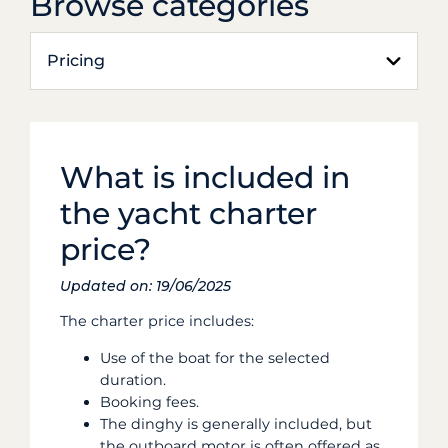
Browse categories
Pricing
What is included in
the yacht charter
price?
Updated on: 19/06/2025
The charter price includes:
Use of the boat for the selected
duration.
Booking fees.
The dinghy is generally included, but
the outboard motor is often offered as