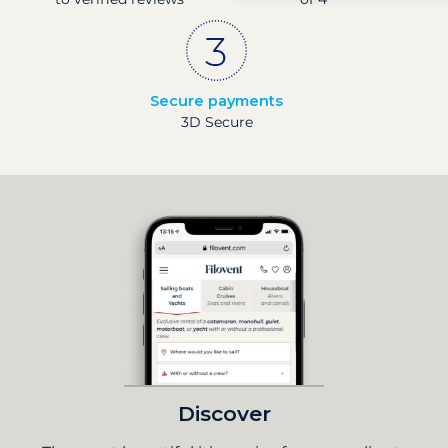
Secure payments
3D Secure
Discover