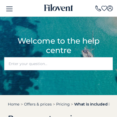
Welcome to the help
centre
Home
Offers & prices
Pricing
What is included in t