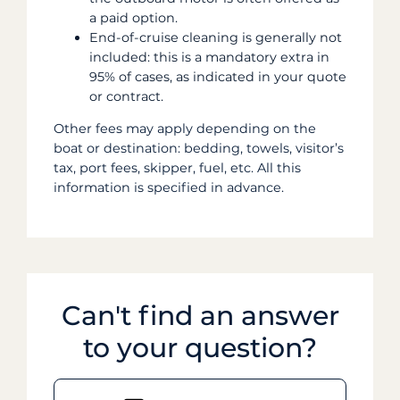
a paid option.
End-of-cruise cleaning is generally not
included: this is a mandatory extra in
95% of cases, as indicated in your quote
or contract.
Other fees may apply depending on the
boat or destination: bedding, towels, visitor’s
tax, port fees, skipper, fuel, etc. All this
information is specified in advance.
Can't find an answer
to your question?