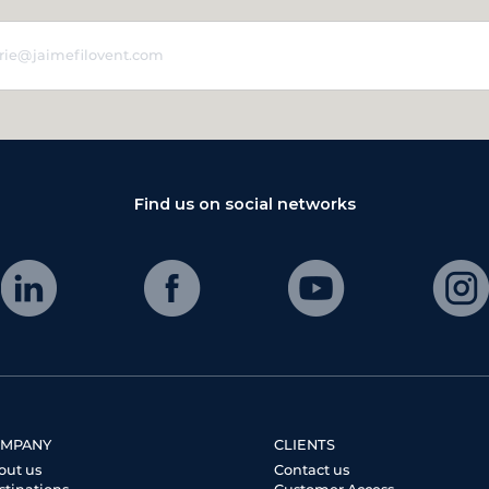
Find us on social networks
MPANY
CLIENTS
out us
Contact us