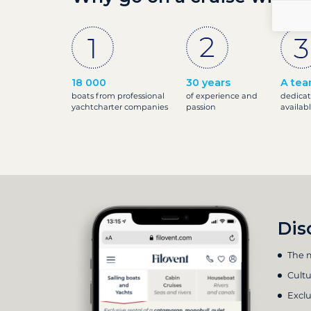
18 000
30 years
A tea
boats from professional
of experience and
dedicat
yachtcharter companies
passion
availab
Dis
The m
Cultu
Exclu