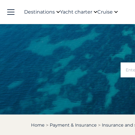
Destinations
Yacht charter
Cruise
Home
Payment & Insurance
Insurance and 