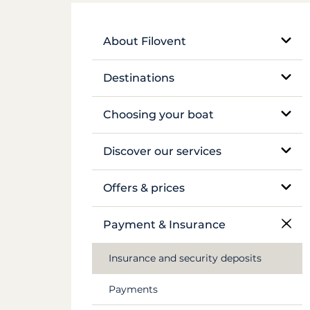
About Filovent
Our company
Destinations
What sets us apart
Egypt
Choosing your boat
France
Monohull sailboat
Discover our services
Greece
Catamaran
Bareboat rental
Offers & prices
Croatia
Traditional boat
Skippered rental
Pricing
Payment & Insurance
Caribbean
Motor yacht
Crewed luxury yacht
Insurance and security deposits
Canal du Midi
Barge and pénichette
River barge rental
Payments
Seychelles
Cabin cruise