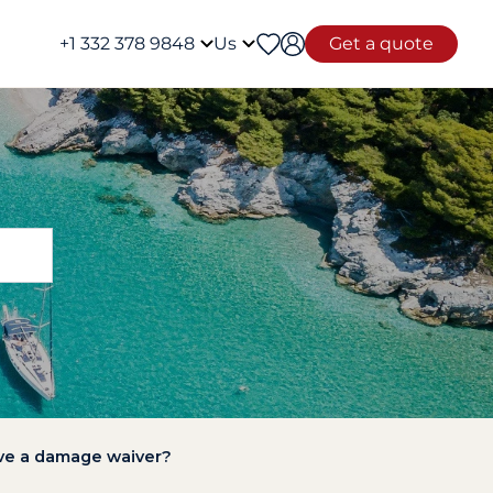
+1 332 378 9848
Us
Get a quote
have a damage waiver?