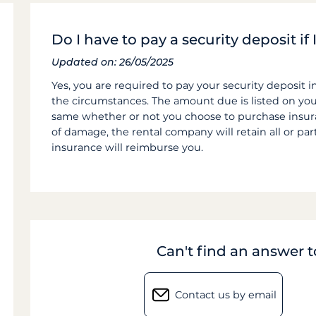
Do I have to pay a security deposit i
Updated on: 26/05/2025
Yes, you are required to pay your security deposit i
the circumstances. The amount due is listed on yo
same whether or not you choose to purchase insuran
of damage, the rental company will retain all or par
insurance will reimburse you.
Can't find an answer 
Contact us by email