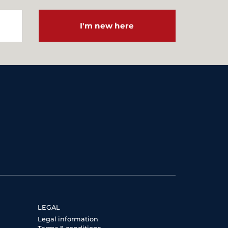
I'm new here
LEGAL
Legal information