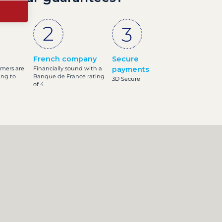
French company
Secure
omers are
Financially sound with a
payments
ing to
Banque de France rating
3D Secure
of 4