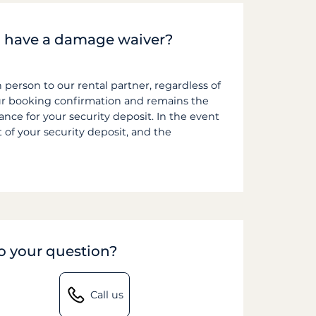
f I have a damage waiver?
n person to our rental partner, regardless of
ur booking confirmation and remains the
ce for your security deposit. In the event
t of your security deposit, and the
to your question?
Call us