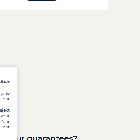
llect
g, to
y our
eject
 your
 Your
l not
re our guarantees?