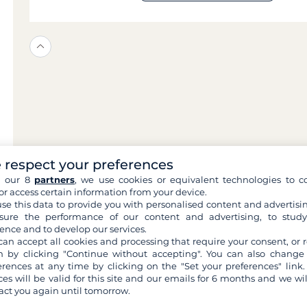
 respect your preferences
h our 8
partners
, we use cookies or equivalent technologies to co
or access certain information from your device.
se this data to provide you with personalised content and advertisin
ure the performance of our content and advertising, to stud
ence and to develop our services.
can accept all cookies and processing that require your consent, or r
 by clicking "Continue without accepting". You can also change
erences at any time by clicking on the "Set your preferences" link.
ces will be valid for this site and our emails for 6 months and we wil
act you again until tomorrow.
ilovent?
What a