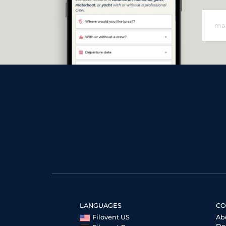
LANGUAGES
CO
Filovent US
Ab