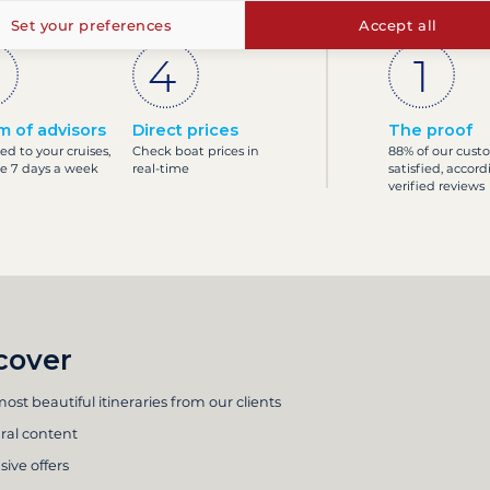
Set your preferences
Accept all
m of advisors
Direct prices
The proof
ed to your cruises,
Check boat prices in
88% of our cust
le 7 days a week
real-time
satisfied, accord
verified reviews
cover
ost beautiful itineraries from our clients
ral content
sive offers