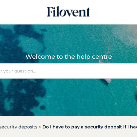
Welcome to the help centre
security deposits
Do I have to pay a security deposit if I 