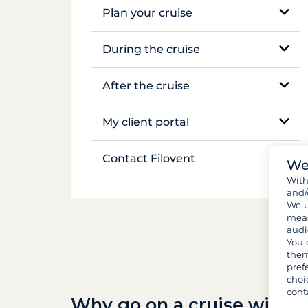
Plan your cruise
Mekong
Booking and availability
During the cruise
Flights & transfers
On-site support
After the cruise
Documents and formalities
Sailing and anchoring
Boat inventory
My client portal
Luggage and gear
Life on board
Manage my booking
Contact Filovent
We
Provisions and groceries
Safety on board
Wit
My quotes
All contacts
and/
We u
meas
audi
You 
them
pref
choi
cont
Why go on a cruise with F