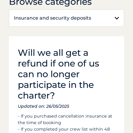
Browse categories
Insurance and security deposits
Will we all get a
refund if one of us
can no longer
participate in the
charter?
Updated on: 26/05/2025
- If you purchased cancellation insurance at
the time of booking
- If you completed your crew list within 48