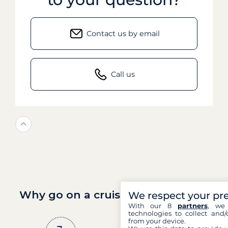
Contact us by email
Call us
Why go on a cruise with Filovent?
We respect your pr
With our 8
partners
, we 
technologies to collect and/
from your device.