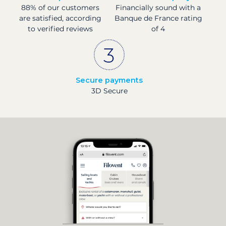
88% of our customers
Financially sound with a
are satisfied, according
Banque de France rating
to verified reviews
of 4
Secure payments
3D Secure