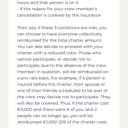
hours and that person is on it
- If the reason for your crew member’s
cancellation is covered by the insurance
Then yes, if these 3 conditions are met, you
can choose to have everyone collectively
reimbursed for the total charter amount.
You can also decide to proceed with your
charter with a reduced crew. Those who
cannot participate, or decide not to
participate due to the absence of the crew
member in question, will be reimbursed on
a pro-rata basis. For example, if a person is
injured before the charter, their spouse or
one of their friends scheduled to be part of
the crew may decide not to participate. They
will also be covered. Thus, if the charter cost
€3,000 and there were 6 of you, and 2
people can no longer go, you will be
reimbursed €1,000 (2/6 of the charter cost).