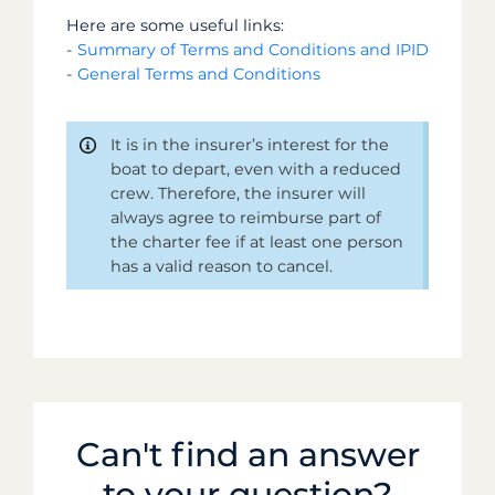
Here are some useful links:
-
Summary of Terms and Conditions and IPID
-
General Terms and Conditions
It is in the insurer’s interest for the
boat to depart, even with a reduced
crew. Therefore, the insurer will
always agree to reimburse part of
the charter fee if at least one person
has a valid reason to cancel.
Can't find an answer
to your question?