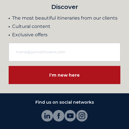
Discover
The most beautiful itineraries from our clients
Cultural content
Exclusive offers
I'm new here
Find us on social networks