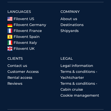
LANGUAGES
COMPANY
Filovent US
About us
Filovent Germany
Destinations
Filovent France
Shipyards
Filovent Spain
Filovent Italy
Filovent UK
CLIENTS
LEGAL
Contact us
Legal information
Customer Access
Terms & conditions -
Rental access
Yachtcharter
Reviews
Terms & conditions -
Cabin cruise
Cookie management