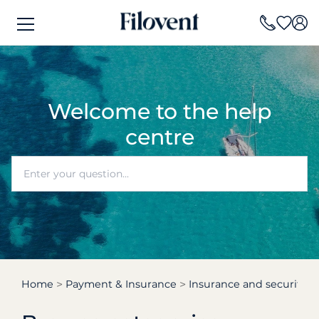
Welcome to the help
centre
Home
Payment & Insurance
Insurance and security d