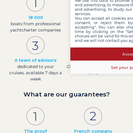
We use this data to provide 
and advertising, to measure t
and advertising, to study ou
services.
18 000
30 years
You can accept all cookies an
consent, or reject them by
boats from professional
of experience and
accepting". You can also ch
yachtcharter companies
passion
time by clicking on the "Set
choices will be valid for this 
and we will not contact you a
Accep
A team of advisors
Direct prices
dedicated to your
Check boat prices in real-
Set your p
cruises, available 7 days a
time
week
What are our guarantees?
The proof
French company