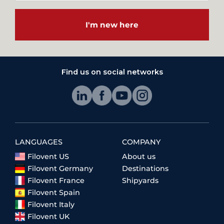
I'm new here
Find us on social networks
LANGUAGES
COMPANY
Filovent US
About us
Filovent Germany
Destinations
Filovent France
Shipyards
Filovent Spain
Filovent Italy
Filovent UK