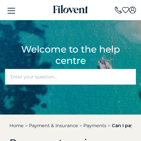
Welcome to the help
centre
Home
Payment & Insurance
Payments
Can I pay pa