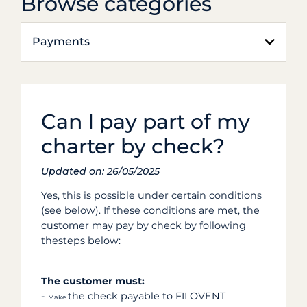
Browse categories
Payments
Can I pay part of my
charter by check?
Updated on: 26/05/2025
Yes, this is possible under certain conditions
(see below). If these conditions are met, the
customer may pay by check by following
thesteps below:
The customer must:
-
the check payable to FILOVENT
Make