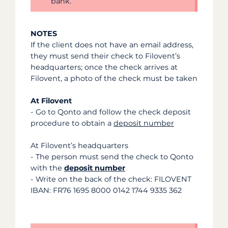
bank.
NOTES
If the client does not have an email address,
they must send their check to Filovent’s
headquarters; once the check arrives at
Filovent, a photo of the check must be taken
At Filovent
- Go to Qonto and follow the check deposit
procedure to obtain a
deposit number
At Filovent’s headquarters
-
The person must send the check to Qonto
with the
deposit number
- Write on the back of the check: FILOVENT
IBAN: FR76 1695 8000 0142 1744 9335 362