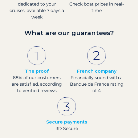
dedicated to your
Check boat prices in real-
cruises, available 7 days a
time
week
What are our guarantees?
The proof
French company
88% of our customers
Financially sound with a
are satisfied, according
Banque de France rating
to verified reviews
of 4
Secure payments
3D Secure