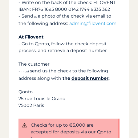
- Write on the back of the check: FILOVENT
IBAN: FR76 1695 8000 0142 1744 9335 362
- Send
a photo of the check via email to
us
the following address:
admin@filovent.com
At Filovent
- Go to Qonto, follow the check deposit
process, and retrieve a deposit number
The customer
-
send us the check to the following
must
address along with
the
deposit number
:
Qonto
25 rue Louis le Grand
75002 Paris
Checks for up to €5,000 are
accepted for deposits via our Qonto