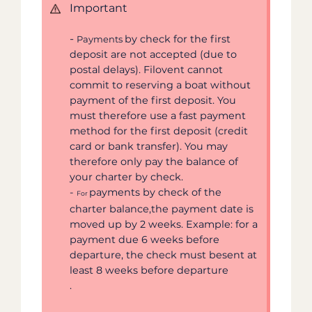
Important
-
by check for the first
Payments
deposit are not accepted (due to
postal delays). Filovent cannot
commit to reserving a boat without
payment of the first deposit. You
must therefore use a fast payment
method for the first deposit (credit
card or bank transfer). You may
therefore only pay the balance of
your charter by check.
-
payments by check of the
For
charter balance,the payment date is
moved up by 2 weeks. Example: for a
payment due 6 weeks before
departure, the check must besent at
least 8 weeks before departure
.