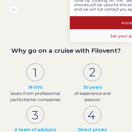
time by clicking on the "Set
choices will be valid for this 
and we will not contact you a
Accep
Set your p
Why go on a cruise with Filovent?
18 000
30 years
boats from professional
of experience and
yachtcharter companies
passion
A team of advisors
Direct prices