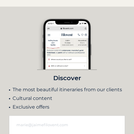
Discover
The most beautiful itineraries from our clients
Cultural content
Exclusive offers