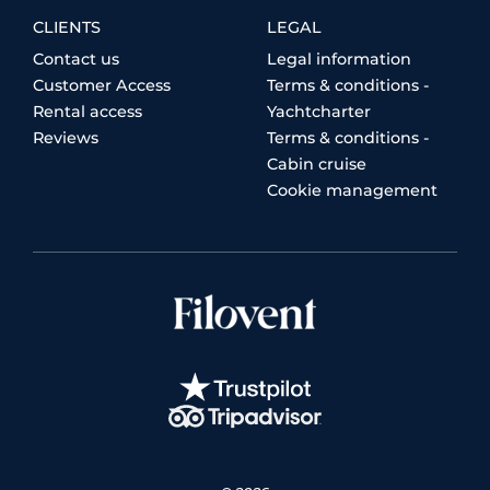
CLIENTS
LEGAL
Contact us
Legal information
Customer Access
Terms & conditions -
Rental access
Yachtcharter
Reviews
Terms & conditions -
Cabin cruise
Cookie management