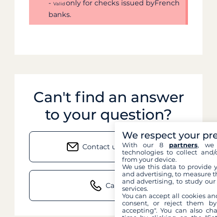
-
only for checks issued byFrench
Valid
banks.
Can't find an answer
to your question?
We respect your pr
With our 8
partners
, we 
Contact us by email
technologies to collect and/
from your device.
We use this data to provide 
and advertising, to measure t
and advertising, to study ou
Call us
services.
You can accept all cookies an
consent, or reject them by
accepting". You can also ch