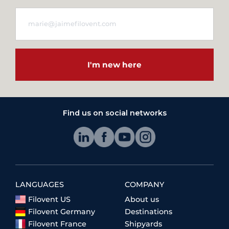
I'm new here
Find us on social networks
LANGUAGES
COMPANY
Filovent US
About us
Filovent Germany
Destinations
Filovent France
Shipyards