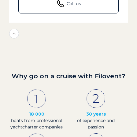
Call us
Why go on a cruise with Filovent?
18 000
30 years
boats from professional
of experience and
yachtcharter companies
passion