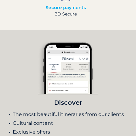
Secure payments
3D Secure
Discover
The most beautiful itineraries from our clients
Cultural content
Exclusive offers