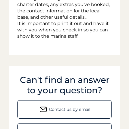
charter dates, any extras you’ve booked,
the contact information for the local
base, and other useful details...
It is important to print it out and have it
with you when you check in so you can
show it to the marina staff.
Can't find an answer
to your question?
Contact us by email