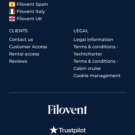
Filovent Spain
Filovent Italy
Filovent UK
CLIENTS
LEGAL
Contact us
Legal information
Customer Access
Terms & conditions -
Rental access
Yachtcharter
Reviews
Terms & conditions -
Cabin cruise
Cookie management