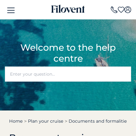
Welcome to the help
centre
Home
Plan your cruise
Documents and formalities