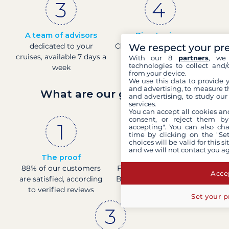
A team of advisors
Direct prices
dedicated to your
Check boat prices in real-
We respect your pr
cruises, available 7 days a
time
With our 8
partners
, we 
technologies to collect and/
week
from your device.
We use this data to provide 
and advertising, to measure t
What are our guarantees?
and advertising, to study ou
services.
You can accept all cookies an
consent, or reject them by
accepting". You can also ch
time by clicking on the "Set
choices will be valid for this 
and we will not contact you a
The proof
French company
88% of our customers
Financially sound with a
Accep
are satisfied, according
Banque de France rating
to verified reviews
of 4
Set your p