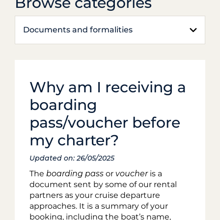
Browse categories
Documents and formalities
Why am I receiving a
boarding
pass/voucher before
my charter?
Updated on: 26/05/2025
The
boarding pass
or
voucher
is a
document sent by some of our rental
partners as your cruise departure
approaches. It is a summary of your
booking, including the boat’s name,