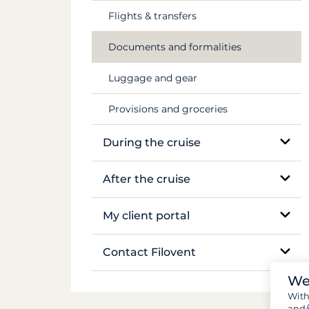
Flights & transfers
Mekong
Documents and formalities
Luggage and gear
Provisions and groceries
During the cruise
On-site support
After the cruise
Sailing and anchoring
Boat inventory
My client portal
Life on board
Manage my booking
Contact Filovent
Safety on board
We
My quotes
All contacts
Wit
and/