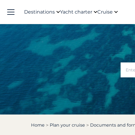
Destinations
Yacht charter
Cruise
Home
Plan your cruise
Documents and form