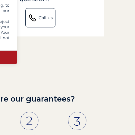
g, to
y our
Call us
eject
 your
 Your
l not
re our guarantees?