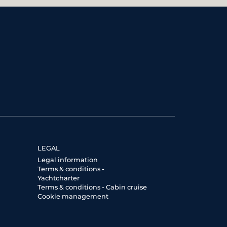
LEGAL
Legal information
Terms & conditions -
Yachtcharter
Terms & conditions - Cabin cruise
Cookie management