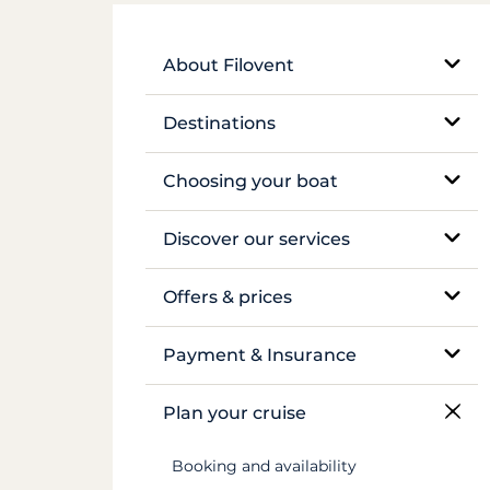
About Filovent
Our company
Destinations
What sets us apart
Egypt
Choosing your boat
France
Monohull sailboat
Discover our services
Greece
Catamaran
Bareboat rental
Offers & prices
Croatia
Traditional boat
Skippered rental
Pricing
Payment & Insurance
Caribbean
Motor yacht
Crewed luxury yacht
Insurance and security deposits
Plan your cruise
Canal du Midi
Barge and pénichette
River barge rental
Payments
Booking and availability
Seychelles
Cabin cruise