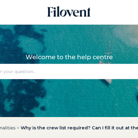
Welcome to the help centre
alities
Why is the crew list required? Can I fill it out at 