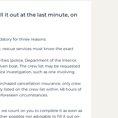
ll it out at the last minute, on
datory for three reasons:
y, rescue services must know the exact
rities (police, Department of the Interior,
iven boat. The crew list may be requested
ce investigation, such as one involving
purchased cancellation insurance, only crew
listed on the crew list within 48 hours of
unforeseen circumstances.
, we count on you to complete it as soon as
her possible nor advisable to fill it out on-