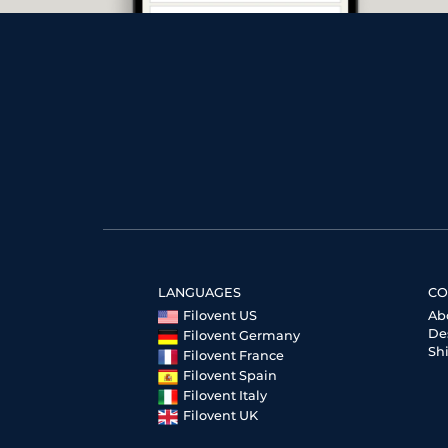
LANGUAGES
CO
Filovent US
Ab
De
Filovent Germany
Sh
Filovent France
Filovent Spain
Filovent Italy
Filovent UK