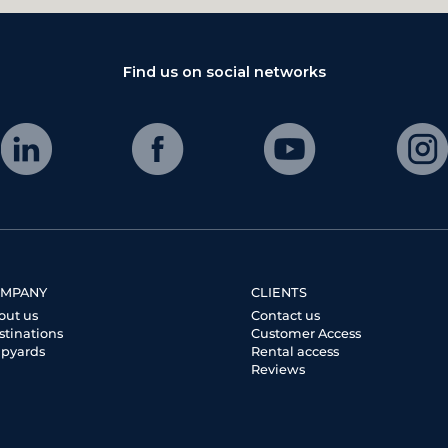
Find us on social networks
MPANY
CLIENTS
out us
Contact us
stinations
Customer Access
ipyards
Rental access
Reviews