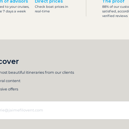
m of advisors
Direct prices
The proof
ed to your cruises,
Check boat prices in
88% of our cust
le 7 days a week
real-time
satisfied, accord
verified reviews
cover
ost beautiful itineraries from our clients
ral content
sive offers