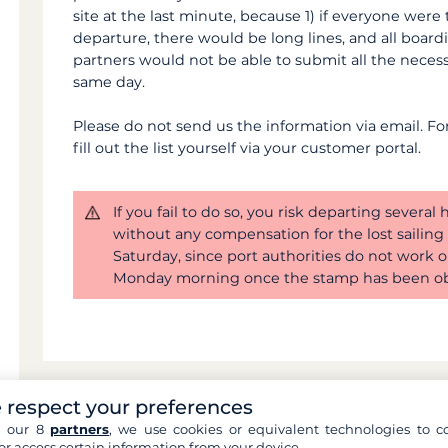
site at the last minute, because 1) if everyone were
departure, there would be long lines, and all board
partners would not be able to submit all the neces
same day.
Please do not send us the information via email. For l
fill out the list yourself via your customer portal.
If you fail to do so, you risk departing several
without any compensation for the lost sailing t
Saturday, since port authorities do not work o
Monday morning once the stamp has been ob
 respect your preferences
h our 8
partners
, we use cookies or equivalent technologies to co
Can't find an answer 
or access certain information from your device.