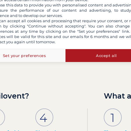
se this data to provide you with personalised content and advertisin
ure the performance of our content and advertising, to stud
ence and to develop our services.
Contact us by email
can accept all cookies and processing that require your consent, or r
 by clicking "Continue without accepting". You can also change
erences at any time by clicking on the "Set your preferences" link.
ces will be valid for this site and our emails for 6 months and we wil
act you again until tomorrow.
Set your preferences
Accept all
ilovent?
What a