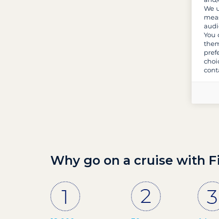
We u
meas
audi
You 
them
pref
choi
cont
Why go on a cruise with F