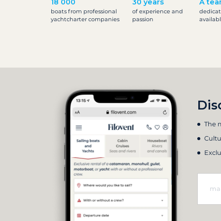
18 000
30 years
A tea
boats from professional
of experience and
dedicat
yachtcharter companies
passion
availab
Dis
The m
Cultu
Exclu