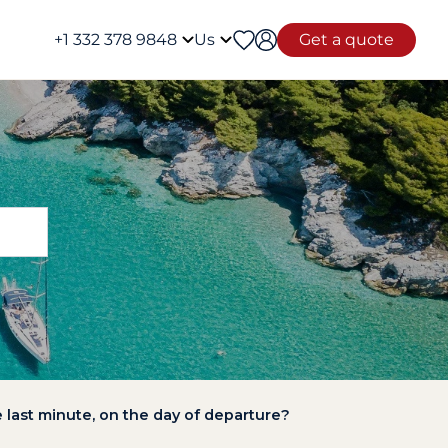
+1 332 378 9848
Us
Get a quote
the last minute, on the day of departure?