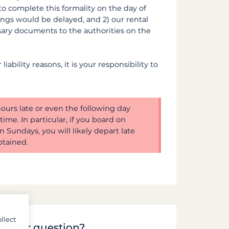
 to complete this formality on the day of
ings would be delayed, and 2) our rental
sary documents to the authorities on the
iability reasons, it is your responsibility to
 hours late or even the following day
ime. In particular, if you board on
n Sundays, you will likely depart late
tained.
llect
to your question?