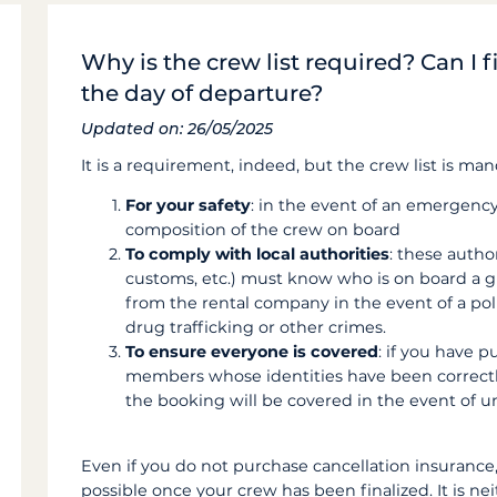
Why is the crew list required? Can I fi
the day of departure?
Updated on: 26/05/2025
It is a requirement, indeed, but the crew list is man
For your safety
: in the event of an emergenc
composition of the crew on board
To comply with local authorities
: these autho
customs, etc.) must know who is on board a g
from the rental company in the event of a poli
drug trafficking or other crimes.
To ensure everyone is covered
: if you have 
members whose identities have been correctly 
the booking will be covered in the event of 
Even if you do not purchase cancellation insurance
possible once your crew has been finalized. It is neit