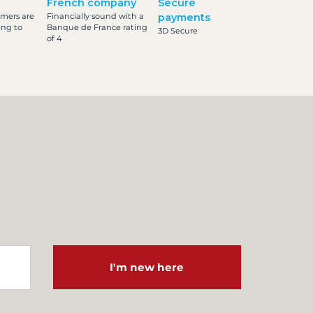
French company
Secure
omers are
Financially sound with a
payments
ing to
Banque de France rating
3D Secure
of 4
I'm new here