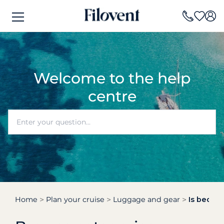
Welcome to the help
centre
Home
Plan your cruise
Luggage and gear
Is beddin