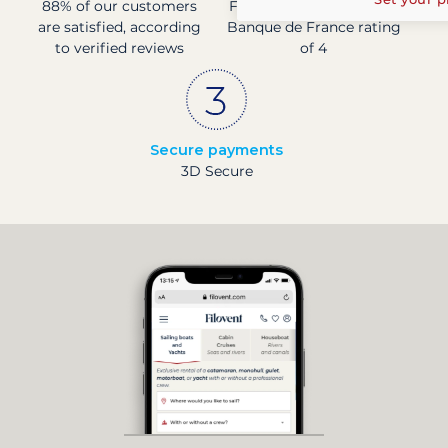
88% of our customers
Financially sound with a
are satisfied, according
Banque de France rating
to verified reviews
of 4
Secure payments
3D Secure