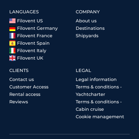
LANGUAGES
COMPANY
Filovent US
About us
Filovent Germany
Destinations
Filovent France
Shipyards
Filovent Spain
Filovent Italy
Filovent UK
CLIENTS
LEGAL
Contact us
Legal information
Customer Access
Terms & conditions -
Rental access
Yachtcharter
Reviews
Terms & conditions -
Cabin cruise
Cookie management