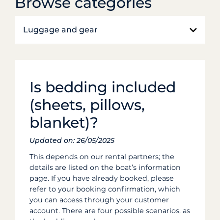
Browse categories
Luggage and gear
Is bedding included
(sheets, pillows,
blanket)?
Updated on: 26/05/2025
This depends on our rental partners; the
details are listed on the boat’s information
page. If you have already booked, please
refer to your booking confirmation, which
you can access through your customer
account. There are four possible scenarios, as