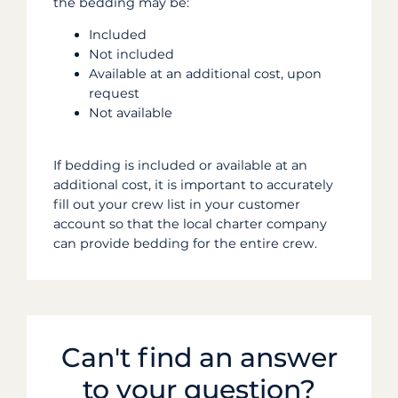
the bedding may be:
Included
Not included
Available at an additional cost, upon
request
Not available
If bedding is included or available at an
additional cost, it is important to accurately
fill out your crew list in your customer
account so that the local charter company
can provide bedding for the entire crew.
Can't find an answer
to your question?