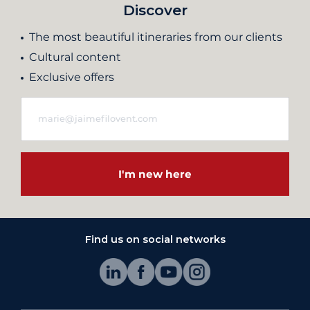
Discover
The most beautiful itineraries from our clients
Cultural content
Exclusive offers
I'm new here
Find us on social networks