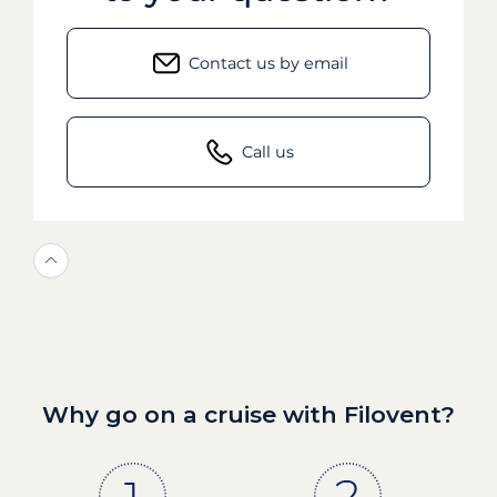
Contact us by email
Call us
Why go on a cruise with Filovent?