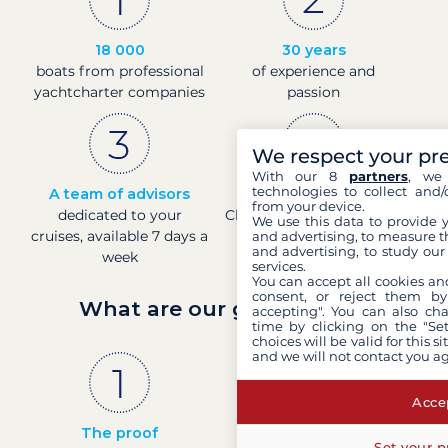
18 000
30 years
boats from professional
of experience and
yachtcharter companies
passion
We respect your pr
With our 8
partners
, we 
technologies to collect and/
A team of advisors
Direct prices
from your device.
dedicated to your
Check boat prices in real-
We use this data to provide 
cruises, available 7 days a
time
and advertising, to measure t
and advertising, to study ou
week
services.
You can accept all cookies an
consent, or reject them by
What are our guarantees?
accepting". You can also ch
time by clicking on the "Set
choices will be valid for this 
and we will not contact you a
Accep
The proof
French company
Set your p