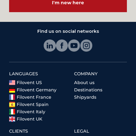
I'm new here
Find us on social networks
LANGUAGES
COMPANY
Filovent US
About us
Filovent Germany
Destinations
Filovent France
Shipyards
Filovent Spain
Filovent Italy
Filovent UK
CLIENTS
LEGAL