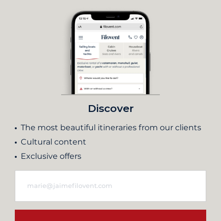
Discover
The most beautiful itineraries from our clients
Cultural content
Exclusive offers