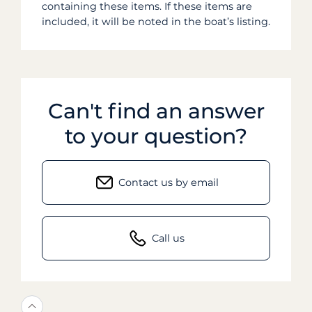
containing these items. If these items are
included, it will be noted in the boat’s listing.
Can't find an answer
to your question?
Contact us by email
Call us