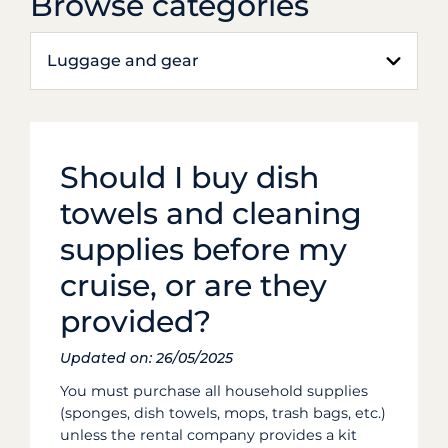
Browse categories
Luggage and gear
Should I buy dish
towels and cleaning
supplies before my
cruise, or are they
provided?
Updated on: 26/05/2025
You must purchase all household supplies
(sponges, dish towels, mops, trash bags, etc.)
unless the rental company provides a kit