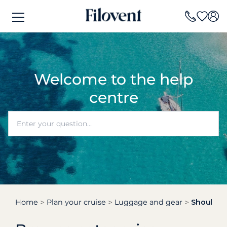
Welcome to the help
centre
Home
Plan your cruise
Luggage and gear
Should I 