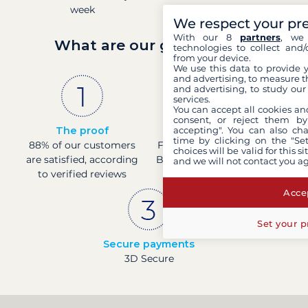
week
We respect your pr
With our 8
partners
, we 
What are our guarantees?
technologies to collect and/
from your device.
We use this data to provide 
and advertising, to measure t
and advertising, to study ou
services.
You can accept all cookies an
consent, or reject them by
The proof
French company
accepting". You can also ch
time by clicking on the "Set
88% of our customers
Financially sound with a
choices will be valid for this 
are satisfied, according
Banque de France rating
and we will not contact you a
to verified reviews
of 4
Accep
Set your p
Secure payments
3D Secure