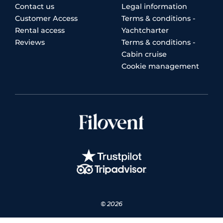
Contact us
Legal information
Customer Access
Terms & conditions -
Rental access
Yachtcharter
Reviews
Terms & conditions -
Cabin cruise
Cookie management
© 2026