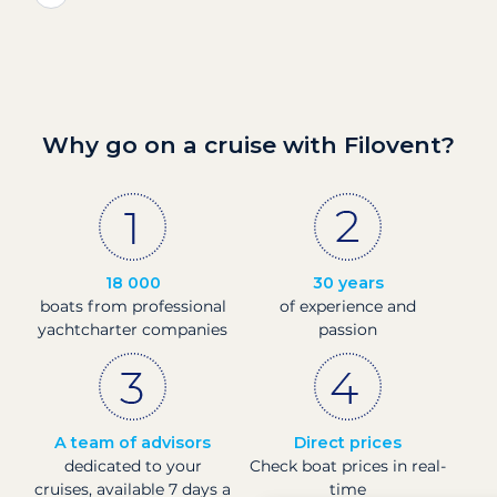
Why go on a cruise with Filovent?
18 000
30 years
boats from professional
of experience and
yachtcharter companies
passion
A team of advisors
Direct prices
dedicated to your
Check boat prices in real-
cruises, available 7 days a
time