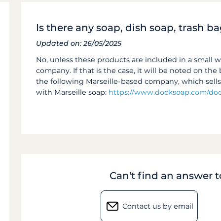
Is there any soap, dish soap, trash ba
Updated on: 26/05/2025
No, unless these products are included in a small 
company. If that is the case, it will be noted on t
the following Marseille-based company, which sell
with Marseille soap:
https://www.docksoap.com/doc
Can't find an answer 
Contact us by email