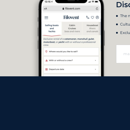
Dis
The m
Cultu
Exclu