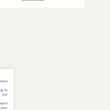
llect
g, to
y our
eject
 your