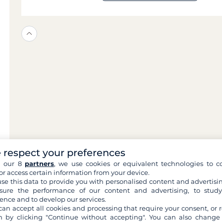
 respect your preferences
h our 8
partners
, we use cookies or equivalent technologies to co
or access certain information from your device.
se this data to provide you with personalised content and advertisin
ure the performance of our content and advertising, to stud
ence and to develop our services.
can accept all cookies and processing that require your consent, or r
 by clicking "Continue without accepting". You can also change