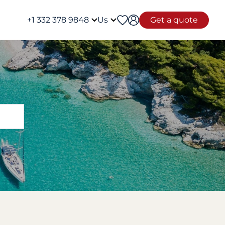
+1 332 378 9848
Us
Get a quote