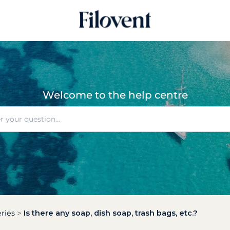
Welcome to the help centre
ries
Is there any soap, dish soap, trash bags, etc.?