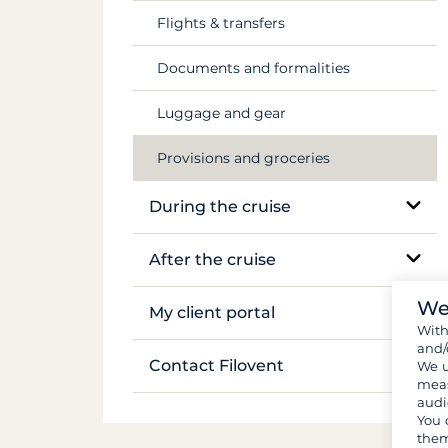
Flights & transfers
Mekong
Documents and formalities
Luggage and gear
Provisions and groceries
During the cruise
On-site support
After the cruise
Sailing and anchoring
We
Boat inventory
My client portal
Wit
Life on board
and/
Manage my booking
Contact Filovent
We u
meas
Safety on board
audi
My quotes
All contacts
You 
them