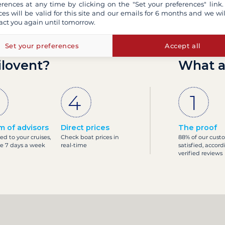
erences at any time by clicking on the "Set your preferences" link.
ces will be valid for this site and our emails for 6 months and we wil
act you again until tomorrow.
Set your preferences
Accept all
ilovent?
What a
m of advisors
Direct prices
The proof
ed to your cruises,
Check boat prices in
88% of our cust
le 7 days a week
real-time
satisfied, accord
verified reviews