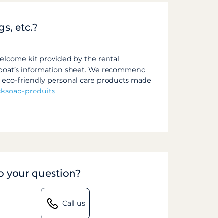
gs, etc.?
welcome kit provided by the rental
he boat’s information sheet. We recommend
s eco-friendly personal care products made
ksoap-produits
to your question?
Call us