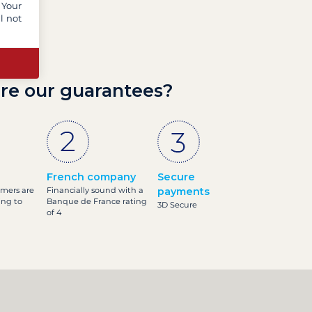
 Your
l not
re our guarantees?
French company
Secure
omers are
Financially sound with a
payments
ing to
Banque de France rating
3D Secure
of 4