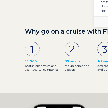
pref
choi
cont
Why go on a cruise with F
18 000
30 years
A tea
boats from professional
of experience and
dedicat
yachtcharter companies
passion
availab