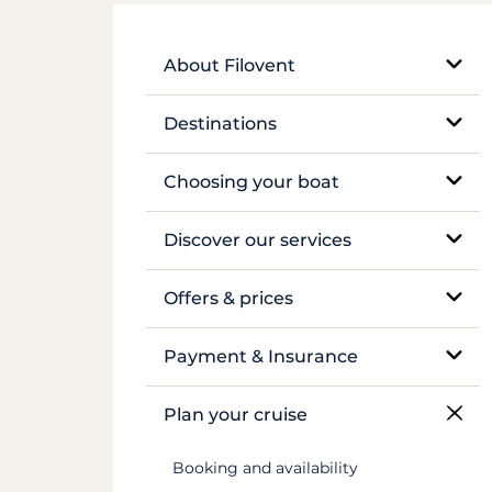
About Filovent
Our company
Destinations
What sets us apart
Egypt
Choosing your boat
France
Monohull sailboat
Discover our services
Greece
Catamaran
Bareboat rental
Offers & prices
Croatia
Traditional boat
Skippered rental
Pricing
Payment & Insurance
Caribbean
Motor yacht
Crewed luxury yacht
Insurance and security deposits
Plan your cruise
Canal du Midi
Barge and pénichette
River barge rental
Payments
Booking and availability
Seychelles
Cabin cruise