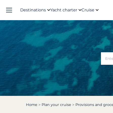
Destinations
Yacht charter
Cruise
Home
Plan your cruise
Provisions and groce