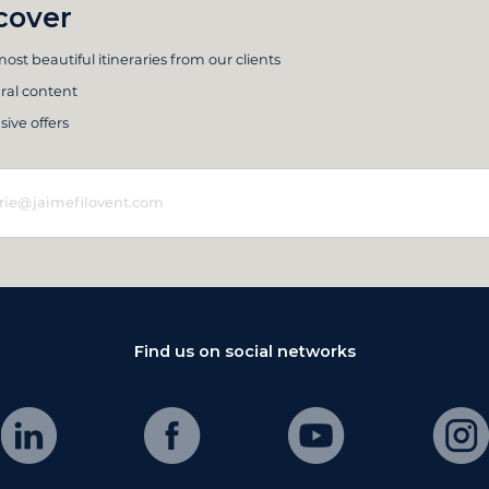
cover
ost beautiful itineraries from our clients
ral content
sive offers
Find us on social networks