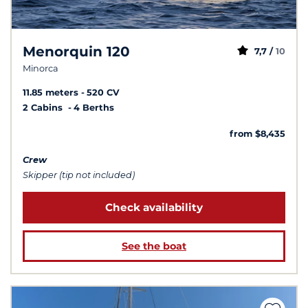
Menorquin 120
7,7 /
10
Minorca
11.85 meters
520 CV
2 Cabins
4 Berths
from $8,435
Crew
Skipper (tip not included)
Check availability
See the boat