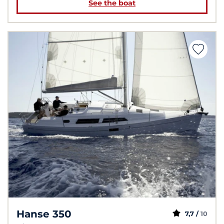
See the boat
Hanse 350
7,7 /
10