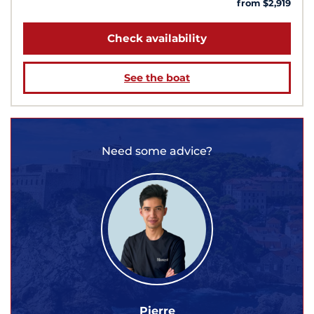
from $2,919
Check availability
See the boat
Need some advice?
Pierre