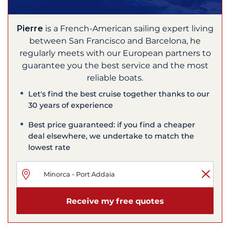
Pierre
is a French-American sailing expert living
between San Francisco and Barcelona, he
regularly meets with our European partners to
guarantee you the best service and the most
reliable boats.
Let's find the best cruise together thanks to our
30 years of experience
Best price guaranteed: if you find a cheaper
deal elsewhere, we undertake to match the
lowest rate
Receive my free quotes