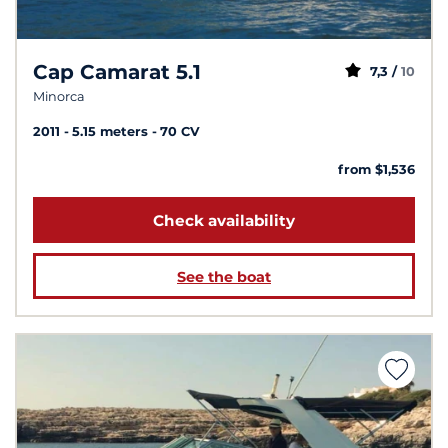
Cap Camarat 5.1
7,3 /
10
Minorca
2011
5.15 meters
70 CV
from $1,536
Check availability
See the boat