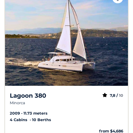
Lagoon 380
7,8 /
10
Minorca
2009
11.73 meters
4 Cabins
10 Berths
from $4,686