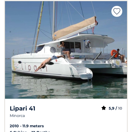
Lipari 41
5,9 /
10
Minorca
2010
11.9 meters