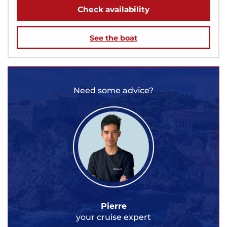
Check availability
See the boat
Need some advice?
Pierre
your cruise expert