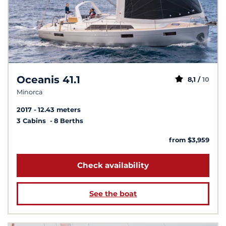
Oceanis 41.1
8,1 /
10
Minorca
2017
12.43 meters
3 Cabins
8 Berths
from $3,959
Check availability
See the boat