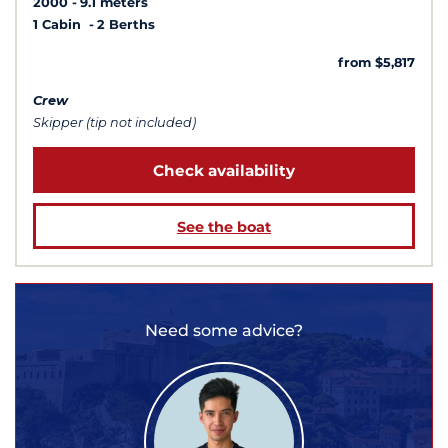
2000
9.1 meters
1 Cabin
2 Berths
from $5,817
Crew
Skipper (tip not included)
Check availability
See the boat
Need some advice?