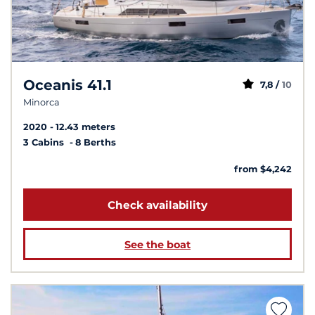
Oceanis 41.1
7,8 /
10
Minorca
2020
12.43 meters
3 Cabins
8 Berths
from $4,242
Check availability
See the boat