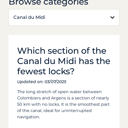
Browse categories
Canal du Midi
Which section of the
Canal du Midi has the
fewest locks?
Updated on: 03/07/2025
The long stretch of open water between
Colombiers and Argens is a section of nearly
50 km with no locks. It is the smoothest part
of the canal, ideal for uninterrupted
navigation.