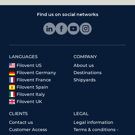
Find us on social networks
LANGUAGES
COMPANY
Filovent US
About us
Filovent Germany
Destinations
Filovent France
Shipyards
Filovent Spain
Filovent Italy
Filovent UK
CLIENTS
LEGAL
Contact us
Legal information
Customer Access
Terms & conditions -