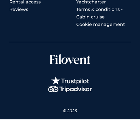
Rental access
Yachtcharter
Reviews
Terms & conditions -
Cabin cruise
Cookie management
© 2026