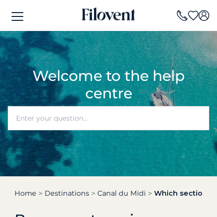
Welcome to the help
centre
Home
Destinations
Canal du Midi
Which section of