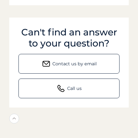
Can't find an answer
to your question?
Contact us by email
Call us