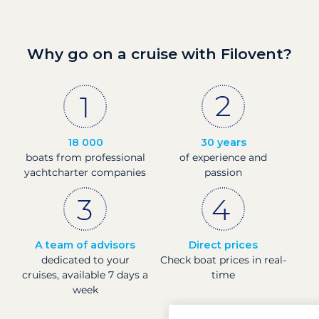
Why go on a cruise with Filovent?
18 000
30 years
boats from professional
of experience and
yachtcharter companies
passion
A team of advisors
Direct prices
dedicated to your
Check boat prices in real-
cruises, available 7 days a
time
week