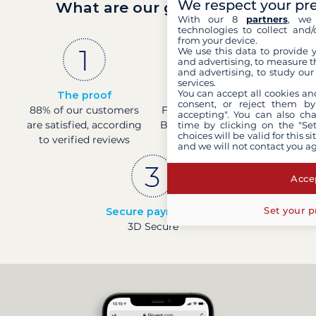
We respect your pr
What are our guarantees?
With our 8
partners
, we 
technologies to collect and/
from your device.
We use this data to provide 
and advertising, to measure t
and advertising, to study ou
services.
You can accept all cookies an
The proof
French company
consent, or reject them by
88% of our customers
Financially sound with a
accepting". You can also ch
are satisfied, according
Banque de France rating
time by clicking on the "Set
choices will be valid for this 
to verified reviews
of 4
and we will not contact you a
Accep
Set your p
Secure payments
3D Secure