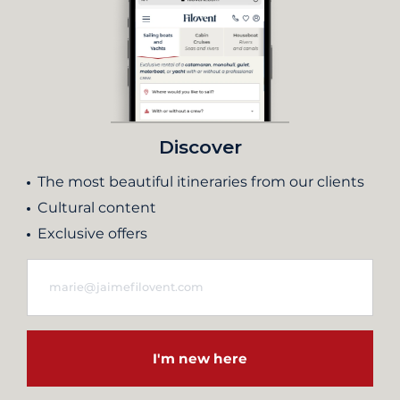
Discover
The most beautiful itineraries from our clients
Cultural content
Exclusive offers
I'm new here