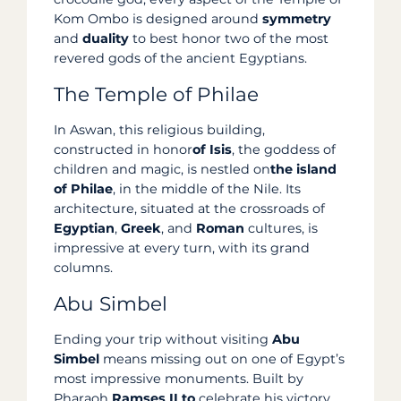
Kom Ombo is designed around
symmetry
and
duality
to best honor two of the most
revered gods of the ancient Egyptians.
The Temple of Philae
In Aswan, this religious building,
constructed in honor
of Isis
, the goddess of
children and magic, is nestled on
the island
of Philae
, in the middle of the Nile. Its
architecture, situated at the crossroads of
Egyptian
,
Greek
, and
Roman
cultures, is
impressive at every turn, with its grand
columns.
Abu Simbel
Ending your trip without visiting
Abu
Simbel
means missing out on one of Egypt’s
most impressive monuments. Built by
Pharaoh
Ramses II to
celebrate his victory