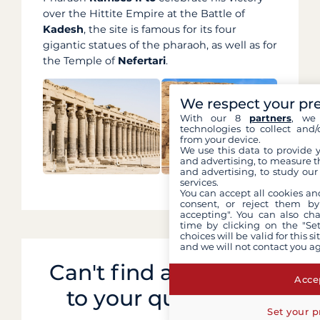
over the Hittite Empire at the Battle of
Kadesh
, the site is famous for its four
gigantic statues of the pharaoh, as well as for
the Temple of
Nefertari
.
We respect your pr
With our 8
partners
, we 
technologies to collect and/
from your device.
We use this data to provide 
and advertising, to measure t
and advertising, to study ou
services.
You can accept all cookies an
consent, or reject them by
accepting". You can also ch
time by clicking on the "Set
choices will be valid for this 
and we will not contact you a
Can't find an answer
Accep
to your question?
Set your p