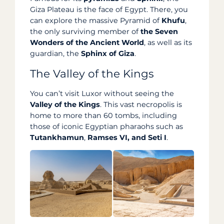
Giza Plateau is the face of Egypt. There, you
can explore the massive Pyramid of
Khufu
,
the only surviving member of
the Seven
Wonders of the Ancient World
, as well as its
guardian, the
Sphinx of Giza
.
The Valley of the Kings
You can’t visit Luxor without seeing the
Valley of the Kings
. This vast necropolis is
home to more than 60 tombs, including
those of iconic Egyptian pharaohs such as
Tutankhamun
,
Ramses
VI, and
Seti I
.