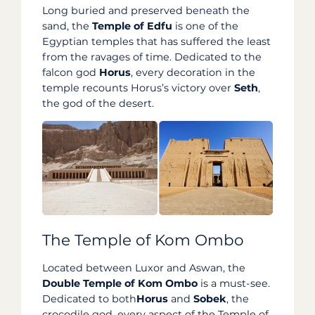
Long buried and preserved beneath the
sand, the
Temple of Edfu
is one of the
Egyptian temples that has suffered the least
from the ravages of time. Dedicated to the
falcon god
Horus
, every decoration in the
temple recounts Horus’s victory over
Seth
,
the god of the desert.
The Temple of Kom Ombo
Located between Luxor and Aswan, the
Double Temple of Kom Ombo
is a must-see.
Dedicated to both
Horus
and
Sobek
, the
crocodile god, every aspect of the Temple of