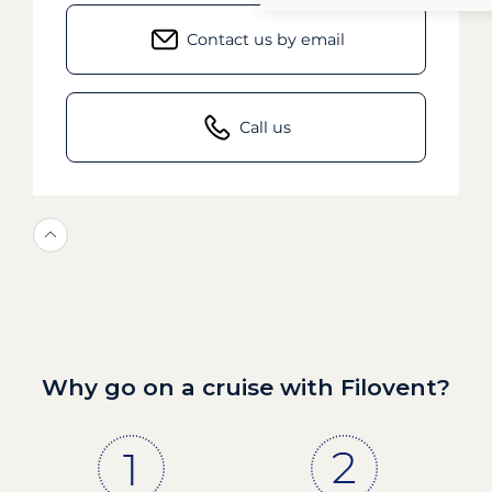
Contact us by email
Call us
Why go on a cruise with Filovent?