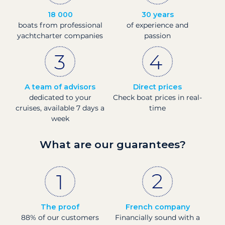
18 000
30 years
boats from professional
of experience and
yachtcharter companies
passion
A team of advisors
Direct prices
dedicated to your
Check boat prices in real-
cruises, available 7 days a
time
week
What are our guarantees?
The proof
French company
88% of our customers
Financially sound with a