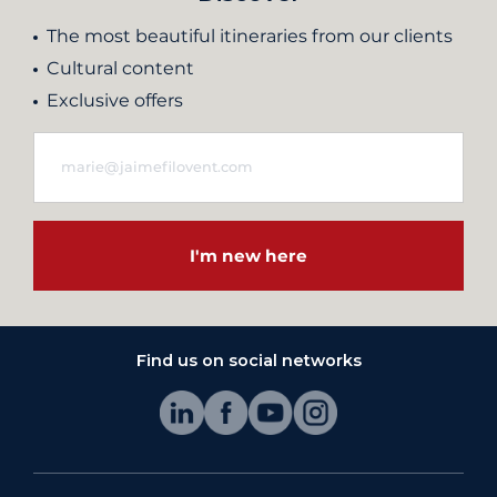
The most beautiful itineraries from our clients
Cultural content
Exclusive offers
I'm new here
Find us on social networks