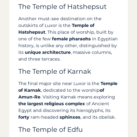
The Temple of Hatshepsut
Another must-see destination on the
outskirts of Luxor is the
Temple of
Hatshepsut
. This place of worship, built by
one of the few
female pharaohs
in Egyptian
history, is unlike any other, distinguished by
its
unique architecture
, massive columns,
and three terraces.
The Temple of Karnak
The final major site near Luxor is the
Temple
of Karnak
, dedicated to the worship
of
Amun-Re
. Visiting Karnak means exploring
the largest religious complex
of Ancient
Egypt and discovering its hieroglyphs, its
forty
ram-headed
sphinxes
, and its obelisk.
The Temple of Edfu