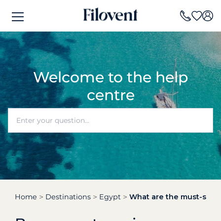
Welcome to the help
centre
Home
Destinations
Egypt
What are the must-see hi