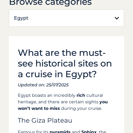
Browse categories
Egypt
What are the must-
see historical sites on
a cruise in Egypt?
Updated on: 25/07/2025
Egypt boasts an incredibly
rich
cultural
heritage, and there are certain sights
you
won’t want to miss
during your cruise.
The Giza Plateau
Famous for its
pyramids
and
Sphinx
, the