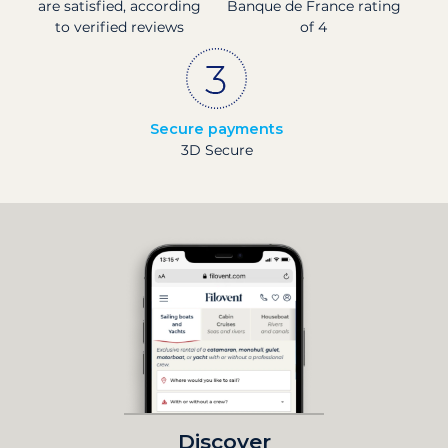
are satisfied, according
Banque de France rating
to verified reviews
of 4
Secure payments
3D Secure
Discover