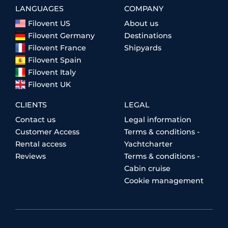
LANGUAGES
COMPANY
Filovent US
About us
Filovent Germany
Destinations
Filovent France
Shipyards
Filovent Spain
Filovent Italy
Filovent UK
CLIENTS
LEGAL
Contact us
Legal information
Customer Access
Terms & conditions -
Rental access
Yachtcharter
Reviews
Terms & conditions -
Cabin cruise
Cookie management