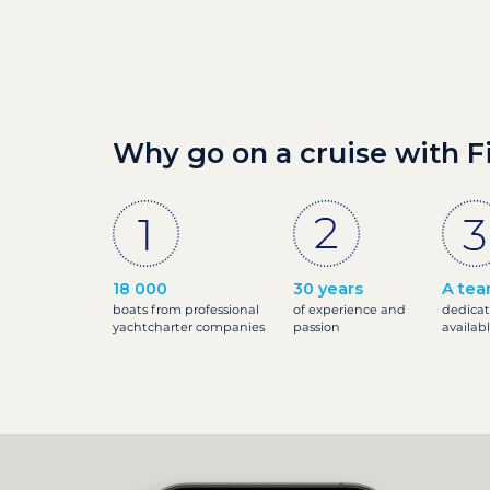
Why go on a cruise with F
18 000
30 years
A tea
boats from professional
of experience and
dedicat
yachtcharter companies
passion
availab