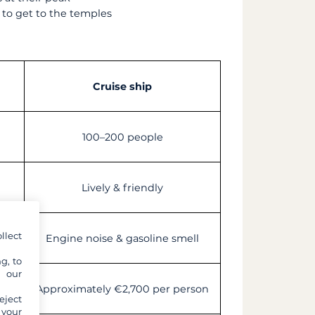
 to get to the temples
Cruise ship
100–200 people
Lively & friendly
llect
Engine noise & gasoline smell
g, to
y our
on
Approximately €2,700 per person
eject
 your