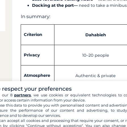
Docking at the port—
need to take a minibus
In summary:
Criterion
Dahabieh
Privacy
10–20 people
Atmosphere
Authentic & private
 respect your preferences
h our 8
partners
, we use cookies or equivalent technologies to co
Noise
Almost none, very quiet
or access certain information from your device.
se this data to provide you with personalised content and advertisin
ure the performance of our content and advertising, to stud
ence and to develop our services.
Price
Approximately €3,300 per pers
can accept all cookies and processing that require your consent, or r
 by clicking "Continue without accepting". You can also change