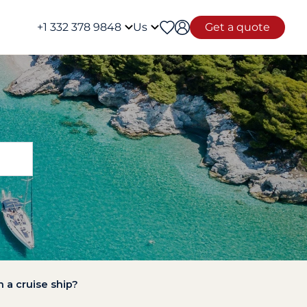
+1 332 378 9848
Us
Get a quote
 a cruise ship?