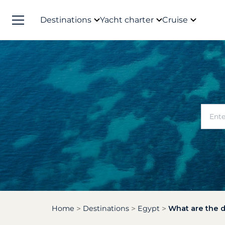
Destinations
Yacht charter
Cruise
Home
Destinations
Egypt
What are the d