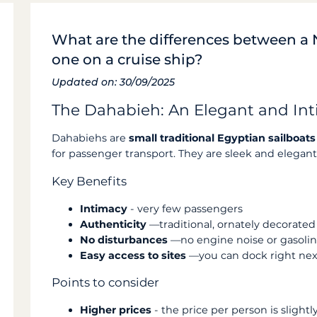
What are the differences between a 
one on a cruise ship?
Updated on: 30/09/2025
The Dahabieh: An Elegant and Int
Dahabiehs are
small traditional Egyptian sailboats
for passenger transport. They are sleek and elegant
Key Benefits
Intimacy
- very few passengers
Authenticity
—traditional, ornately decorated 
No disturbances
—no engine noise or gasoli
Easy access to sites
—you can dock right next
Points to consider
Higher prices
- the price per person is slight