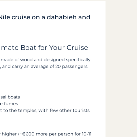
Nile cruise on a dahabieh and
imate Boat for Your Cruise
made of wood and designed specifically
, and carry an average of 20 passengers.
sailboats
ne fumes
 to the temples, with few other tourists
ly higher (~€600 more per person for 10-11