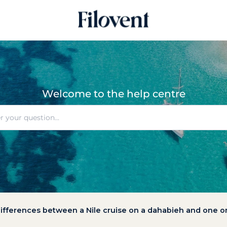
Welcome to the help centre
ifferences between a Nile cruise on a dahabieh and one on