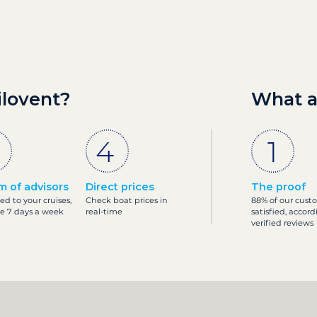
ilovent?
What a
m of advisors
Direct prices
The proof
ed to your cruises,
Check boat prices in
88% of our cust
le 7 days a week
real-time
satisfied, accord
verified reviews