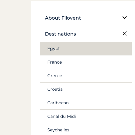
About Filovent
Our company
Destinations
What sets us apart
Egypt
France
Greece
Croatia
Caribbean
Canal du Midi
Seychelles