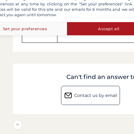
erences at any time by clicking on the "Set your preferences" link.
ces will be valid for this site and our emails for 6 months and we wil
Comfort
Minimalism & charm
act you again until tomorrow.
Set your preferences
Accept all
Tours
Streamlined, convenient schedu
Can't find an answer 
Contact us by email