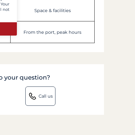
 Your
l not
Space & facilities
les
From the port, peak hours
to your question?
Call us