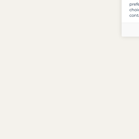
pref
choi
cont