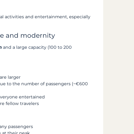
l activities and entertainment, especially
ace and modernity
n
and a large capacity (100 to 200
re larger
r due to the number of passengers (~€600
everyone entertained
 fellow travelers
ny passengers
 at their peak