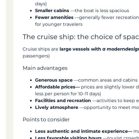
days)
Smaller cabins
—the boat is less spacious
Fewer amenities
—generally fewer recreationa
for younger travelers
The cruise ship: the choice of sp
Cruise ships are
large vessels with
a
modern
desig
passengers)
Main advantages
Generous space
—common areas and cabins a
Affordable prices—
prices are slightly lowe
less per person for 10–11 days)
Facilities and recreation
—activities to keep 
Lively atmosphere
—opportunity to meet more
Points to consider
Less authentic and intimate experience—
ma
Less favorable visiting hours
—tourist crowds