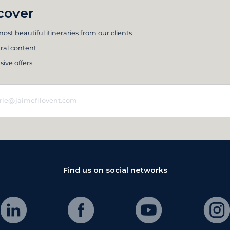
cover
ost beautiful itineraries from our clients
ral content
sive offers
Find us on social networks