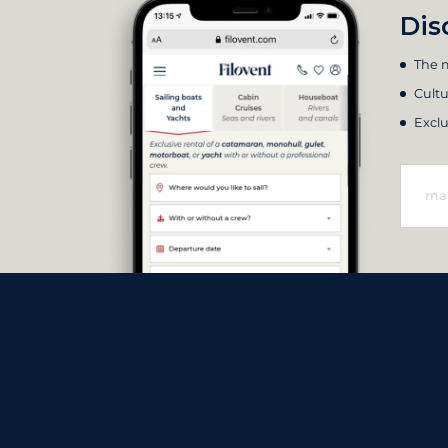
Dis
The m
Cultu
Exclu