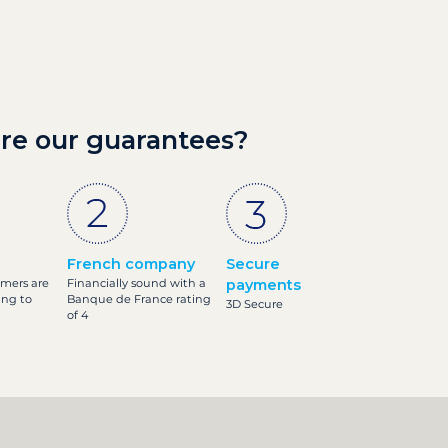
re our guarantees?
French company
Secure
omers are
Financially sound with a
payments
ing to
Banque de France rating
3D Secure
of 4