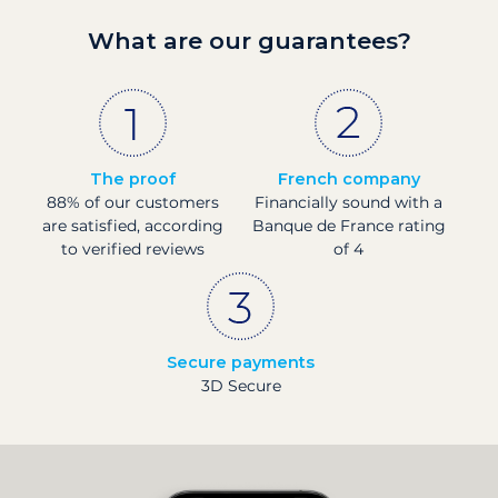
What are our guarantees?
The proof
French company
88% of our customers
Financially sound with a
are satisfied, according
Banque de France rating
to verified reviews
of 4
Secure payments
3D Secure