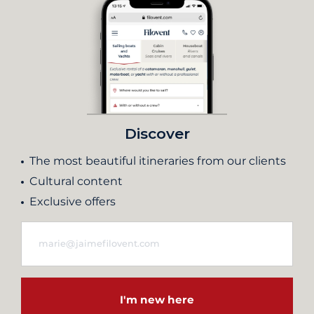
Discover
The most beautiful itineraries from our clients
Cultural content
Exclusive offers
I'm new here