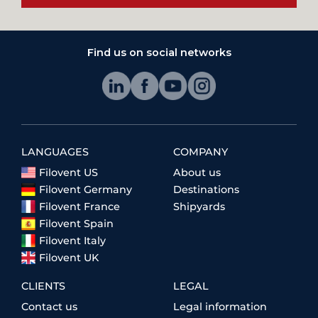
Find us on social networks
LANGUAGES
COMPANY
Filovent US
About us
Filovent Germany
Destinations
Filovent France
Shipyards
Filovent Spain
Filovent Italy
Filovent UK
CLIENTS
LEGAL
Contact us
Legal information