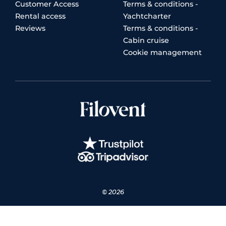
Customer Access
Terms & conditions -
Rental access
Yachtcharter
Reviews
Terms & conditions -
Cabin cruise
Cookie management
© 2026