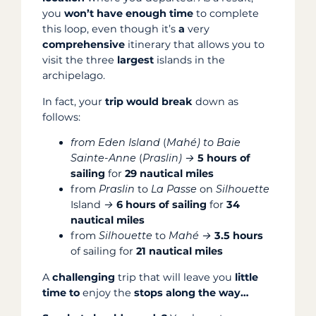
you
won’t have enough time
to complete
this loop, even though it’s
a
very
comprehensive
itinerary that allows you to
visit the three
largest
islands in the
archipelago.
In fact, your
trip
would break
down as
follows:
from Eden Island
(
Mahé) to
Baie
Sainte-Anne
(
Praslin) →
5 hours of
sailing
for
29 nautical miles
from
Praslin
to
La Passe
on
Silhouette
Island
→
6 hours of sailing
for
34
nautical miles
from
Silhouette
to
Mahé →
3.5 hours
of sailing for
21 nautical miles
A
challenging
trip that will leave you
little
time to
enjoy the
stops along the way…