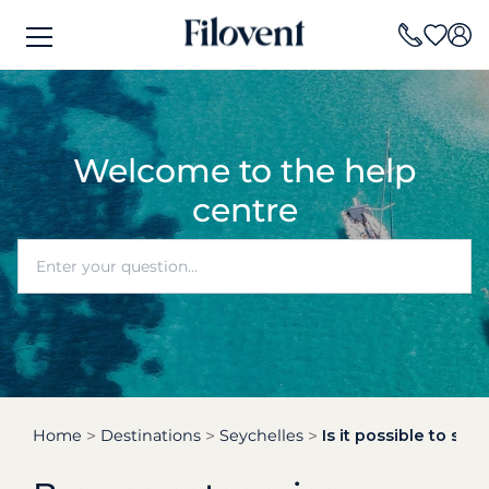
Welcome to the help
centre
Home
Destinations
Seychelles
Is it possible to sai