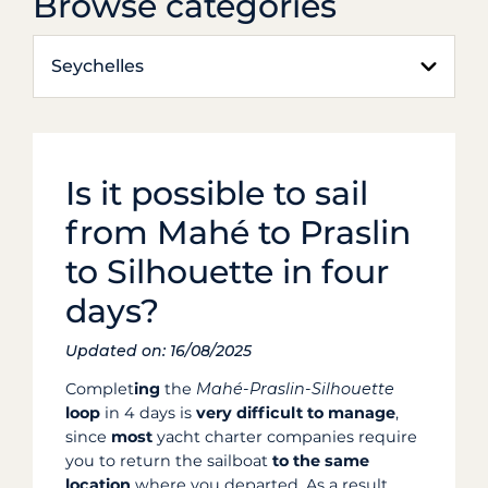
Browse categories
Seychelles
Is it possible to sail
from Mahé to Praslin
to Silhouette in four
days?
Updated on: 16/08/2025
Complet
ing
the
Mahé-Praslin-Silhouette
loop
in 4 days is
very difficult to manage
,
since
most
yacht charter companies require
you to return the sailboat
to the same
location
where you departed. As a result,