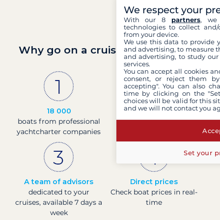
We respect your pr
With our 8
partners
, we 
technologies to collect and/
from your device.
We use this data to provide 
Why go on a cruise with Filovent?
and advertising, to measure t
and advertising, to study ou
services.
You can accept all cookies an
consent, or reject them by
accepting". You can also ch
time by clicking on the "Set
choices will be valid for this 
and we will not contact you a
18 000
30 years
boats from professional
of experience and
Accep
yachtcharter companies
passion
Set your p
A team of advisors
Direct prices
dedicated to your
Check boat prices in real-
cruises, available 7 days a
time
week