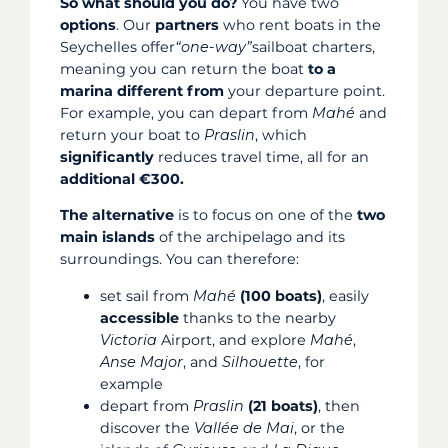
So what should you do?
You have two
options
. Our
partners
who rent boats in the
Seychelles offer
“one-way”
sailboat charters,
meaning you can return the boat
to a
marina different from
your departure point.
For example, you can depart from
Mahé
and
return your boat to
Praslin
, which
significantly
reduces travel time, all for an
additional €300.
The alternative
is to focus on one of the
two
main islands
of the archipelago and its
surroundings. You can therefore:
set sail from
Mahé
(100 boats)
, easily
accessible
thanks to the nearby
Victoria
Airport, and explore
Mahé
,
Anse Major
, and
Silhouette
, for
example
depart from
Praslin
(21 boats)
, then
discover the
Vallée de Mai
, or the