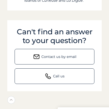
islands of
Curieuse
and
La Digue
.
Can't find an answer
to your question?
Contact us by email
Call us