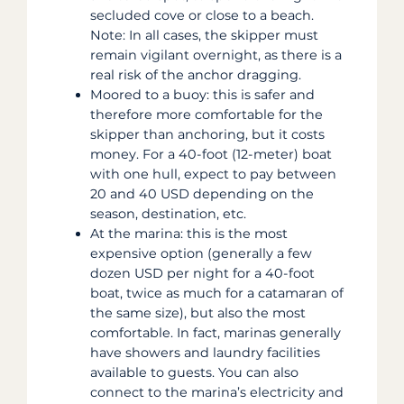
secluded cove or close to a beach.
Note: In all cases, the skipper must
remain vigilant overnight, as there is a
real risk of the anchor dragging.
Moored to a buoy: this is safer and
therefore more comfortable for the
skipper than anchoring, but it costs
money. For a 40-foot (12-meter) boat
with one hull, expect to pay between
20 and 40 USD depending on the
season, destination, etc.
At the marina: this is the most
expensive option (generally a few
dozen USD per night for a 40-foot
boat, twice as much for a catamaran of
the same size), but also the most
comfortable. In fact, marinas generally
have showers and laundry facilities
available to guests. You can also
connect to the marina’s electricity and