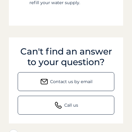
refill your water supply.
Can't find an answer
to your question?
Contact us by email
Call us