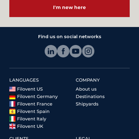
I'm new here
Find us on social networks
LANGUAGES
COMPANY
Filovent US
About us
Filovent Germany
Destinations
Filovent France
Shipyards
Filovent Spain
Filovent Italy
Filovent UK
CLIENTS
LEGAL