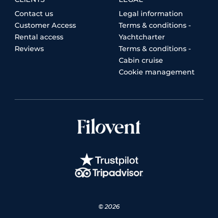
Contact us
Legal information
Customer Access
Terms & conditions -
Rental access
Yachtcharter
Reviews
Terms & conditions -
Cabin cruise
Cookie management
© 2026