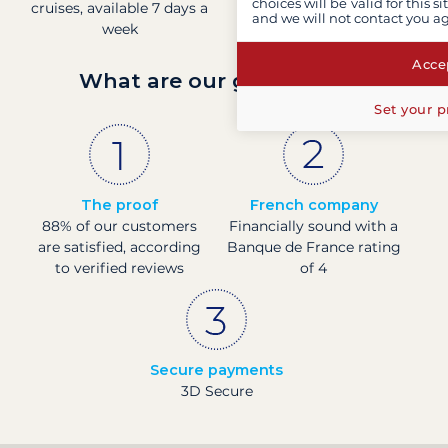
choices will be valid for this 
cruises, available 7 days a
time
and we will not contact you a
week
Accep
What are our guarantees?
Set your p
The proof
French company
88% of our customers
Financially sound with a
are satisfied, according
Banque de France rating
to verified reviews
of 4
Secure payments
3D Secure