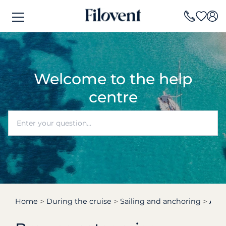
Welcome to the help
centre
Home
During the cruise
Sailing and anchoring
At n