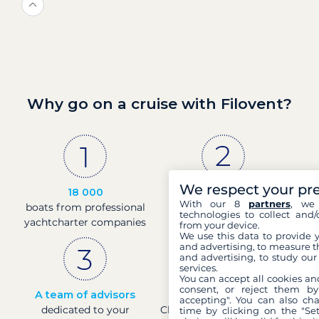
Why go on a cruise with Filovent?
We respect your pr
18 000
30 years
With our 8
partners
, we 
boats from professional
of experience and
technologies to collect and/
yachtcharter companies
passion
from your device.
We use this data to provide 
and advertising, to measure t
and advertising, to study ou
services.
You can accept all cookies an
consent, or reject them by
A team of advisors
Direct prices
accepting". You can also ch
dedicated to your
Check boat prices in real-
time by clicking on the "Set