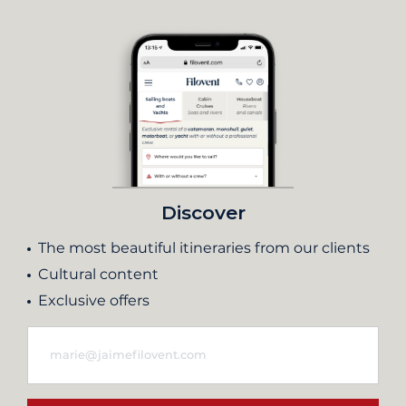
Discover
The most beautiful itineraries from our clients
Cultural content
Exclusive offers