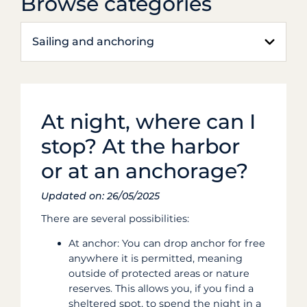
Browse categories
Sailing and anchoring
At night, where can I
stop? At the harbor
or at an anchorage?
Updated on: 26/05/2025
There are several possibilities:
At anchor: You can drop anchor for free
anywhere it is permitted, meaning
outside of protected areas or nature
reserves. This allows you, if you find a
sheltered spot, to spend the night in a