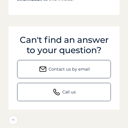
Can't find an answer
to your question?
Contact us by email
Call us