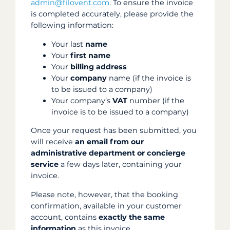
admin@filovent.com
. To ensure the invoice
is completed accurately, please provide the
following information:
Your last
name
Your
first name
Your
billing address
Your
company
name (if the invoice is
to be issued to a company)
Your company’s
VAT
number (if the
invoice is to be issued to a company)
Once your request has been submitted, you
will receive
an email from our
administrative department or concierge
service
a few days later, containing your
invoice.
Please note, however, that the booking
confirmation, available in your customer
account, contains
exactly the same
information
as this invoice.