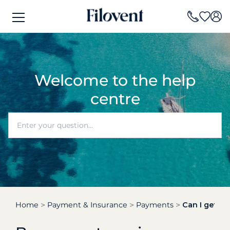
Welcome to the help
centre
Home
Payment & Insurance
Payments
Can I get an