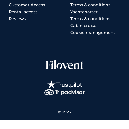
Customer Access
Terms & conditions -
Rental access
Yachtcharter
Reviews
Terms & conditions -
Cabin cruise
Cookie management
© 2026