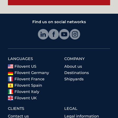
Find us on social networks
LANGUAGES
COMPANY
Filovent US
About us
Filovent Germany
Destinations
Filovent France
Shipyards
Filovent Spain
Filovent Italy
Filovent UK
CLIENTS
LEGAL
Contact us
Legal information