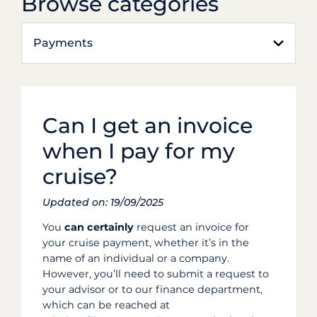
Browse categories
Payments
Can I get an invoice
when I pay for my
cruise?
Updated on: 19/09/2025
You
can certainly
request an invoice for
your cruise payment, whether it’s in the
name of an individual or a company.
However, you’ll need to submit a request to
your advisor or to our finance department,
which can be reached at