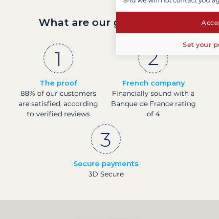
and we will not contact you a
What are our guarantees?
Accep
Set your p
The proof
French company
88% of our customers
Financially sound with a
are satisfied, according
Banque de France rating
to verified reviews
of 4
Secure payments
3D Secure