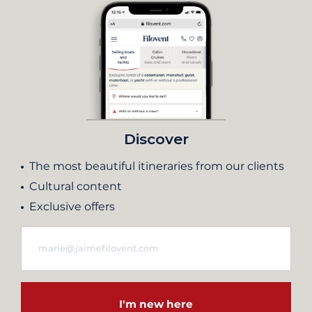
Discover
The most beautiful itineraries from our clients
Cultural content
Exclusive offers
I'm new here