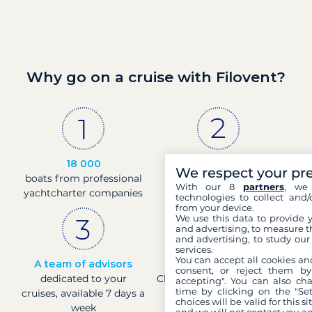
Why go on a cruise with Filovent?
18 000
30 years
We respect your pr
boats from professional
of experience and
With our 8
partners
, we 
yachtcharter companies
passion
technologies to collect and/
from your device.
We use this data to provide 
and advertising, to measure t
and advertising, to study ou
services.
You can accept all cookies an
A team of advisors
Direct prices
consent, or reject them by
dedicated to your
Check boat prices in real-
accepting". You can also ch
time by clicking on the "Set
cruises, available 7 days a
time
choices will be valid for this 
week