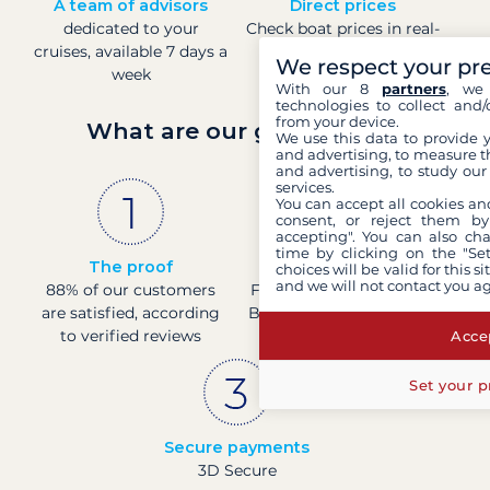
A team of advisors
Direct prices
dedicated to your
Check boat prices in real-
cruises, available 7 days a
time
We respect your pr
week
With our 8
partners
, we 
technologies to collect and/
from your device.
What are our guarantees?
We use this data to provide 
and advertising, to measure t
and advertising, to study ou
services.
You can accept all cookies an
consent, or reject them by
accepting". You can also ch
time by clicking on the "Set
The proof
French company
choices will be valid for this 
and we will not contact you a
88% of our customers
Financially sound with a
are satisfied, according
Banque de France rating
to verified reviews
of 4
Accep
Set your p
Secure payments
3D Secure