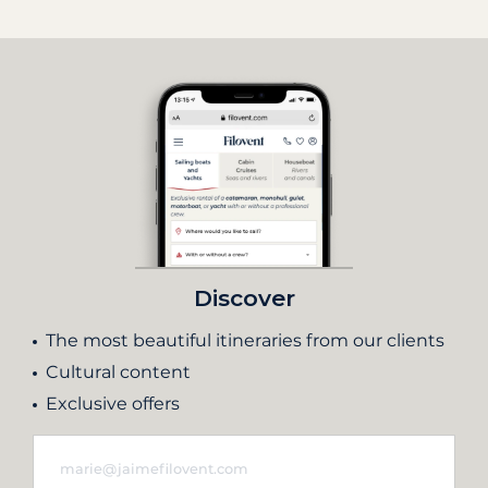
Discover
The most beautiful itineraries from our clients
Cultural content
Exclusive offers