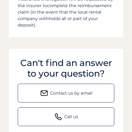
the insurer tocomplete the reimbursement
claim (in the event that the local rental
company withholds all or part of your
deposit).
Can't find an answer
to your question?
Contact us by email
Call us