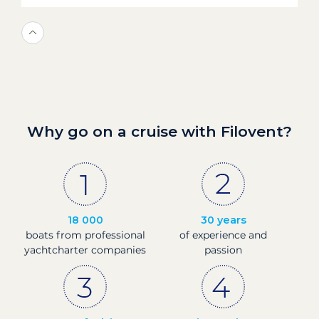
Why go on a cruise with Filovent?
18 000
30 years
boats from professional
of experience and
yachtcharter companies
passion