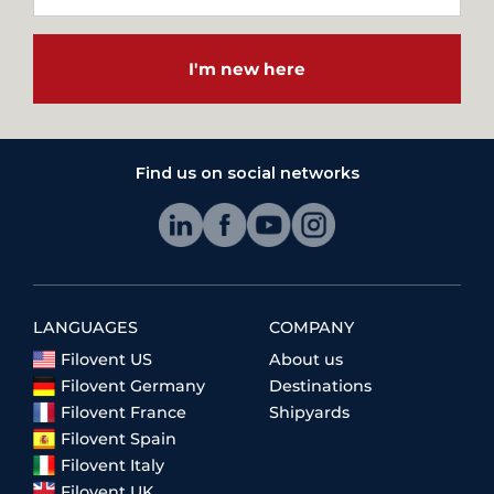
I'm new here
Find us on social networks
LANGUAGES
COMPANY
Filovent US
About us
Filovent Germany
Destinations
Filovent France
Shipyards
Filovent Spain
Filovent Italy
Filovent UK