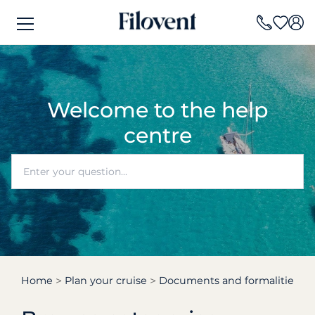
Welcome to the help
centre
Home
Plan your cruise
Documents and formalities