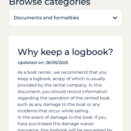
Browse categories
Documents and formalities
Why keep a logbook?
Updated on: 26/05/2025
As a boat renter, we recommend that you
keep a logbook, acopy of which is usually
provided by the rental company. In this
document, you should record information
regarding the operation of the rented boat,
such as any damage to the boat or any
incidents that occur while sailing.
In the event of damage to the boat, if you
have purchased the damage waiver
insurance, this logbook will be requested by