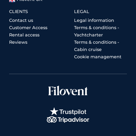
CLIENTS
LEGAL
Contact us
Legal information
Customer Access
Terms & conditions -
Rental access
Yachtcharter
Reviews
Terms & conditions -
Cabin cruise
Cookie management