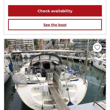
Check availability
See the boat