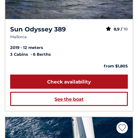
Sun Odyssey 389
8,9 /
10
Mallorca
2019
12 meters
3 Cabins
6 Berths
from $1,805
Check availability
See the boat