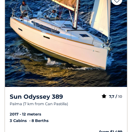
Sun Odyssey 389
7,7 /
10
Palma (7 km from Can Pastilla)
2017
12 meters
3 Cabins
8 Berths
from $1,489