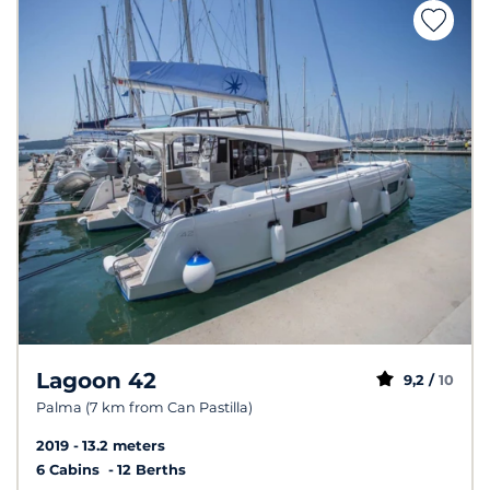
Lagoon 42
9,2 /
10
Palma (7 km from Can Pastilla)
2019
13.2 meters
6 Cabins
12 Berths