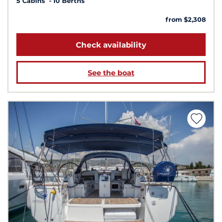
5 Cabins
10 Berths
from $2,308
Check availability
See the boat