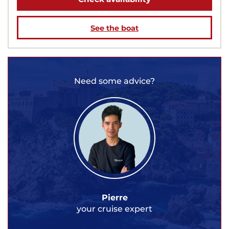
See the boat
Need some advice?
Pierre
your cruise expert