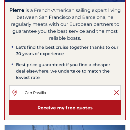
Pierre
is a French-American sailing expert living
between San Francisco and Barcelona, he
regularly meets with our European partners to
guarantee you the best service and the most
reliable boats.
Let's find the best cruise together thanks to our
30 years of experience
Best price guaranteed: if you find a cheaper
deal elsewhere, we undertake to match the
lowest rate
Receive my free quotes