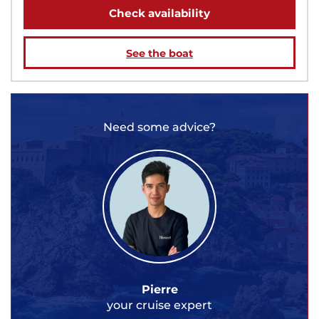
Check availability
See the boat
Need some advice?
Pierre
your cruise expert