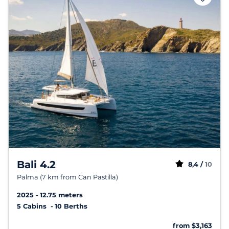
Bali 4.2
8,4 /
10
Palma (7 km from Can Pastilla)
2025
12.75 meters
5 Cabins
10 Berths
from $3,163