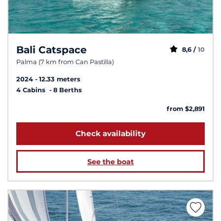
Bali Catspace
8,6 /
10
Palma (7 km from Can Pastilla)
2024
12.33 meters
4 Cabins
8 Berths
from $2,891
Check availability
See the boat