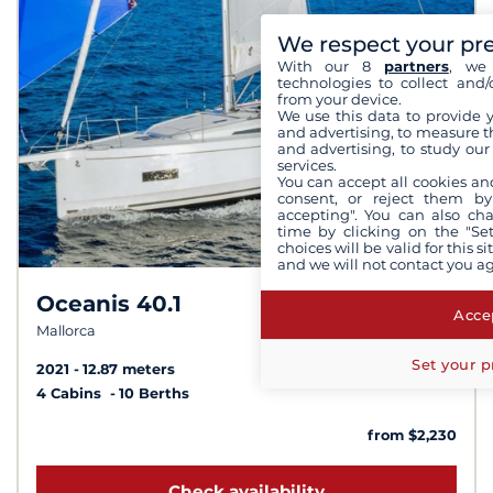
We respect your pr
With our 8
partners
, we 
technologies to collect and/
from your device.
We use this data to provide 
and advertising, to measure t
and advertising, to study ou
services.
You can accept all cookies an
consent, or reject them by
accepting". You can also ch
time by clicking on the "Set
choices will be valid for this 
and we will not contact you a
Oceanis 40.1
8,3 /
10
Accep
Mallorca
Set your p
2021
12.87 meters
4 Cabins
10 Berths
from $2,230
Check availability