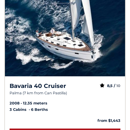
Bavaria 40 Cruiser
8,5 /
10
Palma (7 km from Can Pastilla)
2008
12.35 meters
3 Cabins
6 Berths
from $1,443