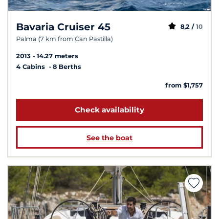
Bavaria Cruiser 45
8,2 /
10
Palma (7 km from Can Pastilla)
2013
14.27 meters
4 Cabins
8 Berths
from $1,757
Check availability
See the boat