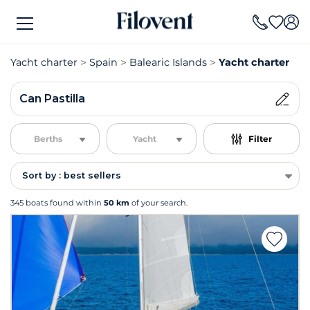
Yacht charter
Spain
Balearic Islands
Yacht charter Can
Can Pastilla
Berths
Yacht
Filter
Sort by : best sellers
345 boats found within
50 km
of your search.