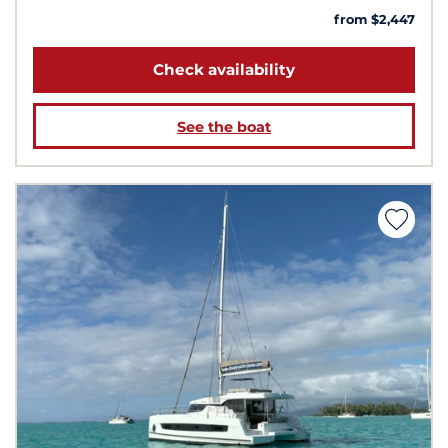
from $2,447
Check availability
See the boat