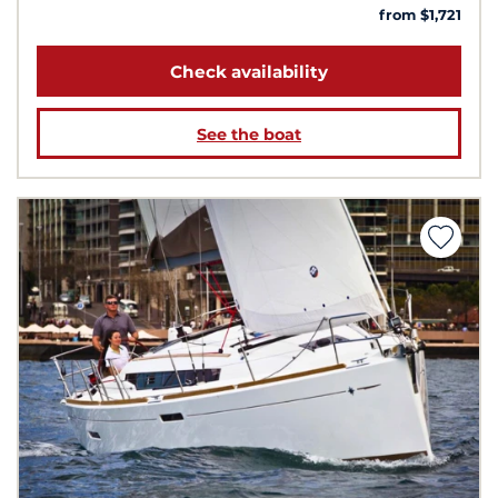
from $1,721
Check availability
See the boat