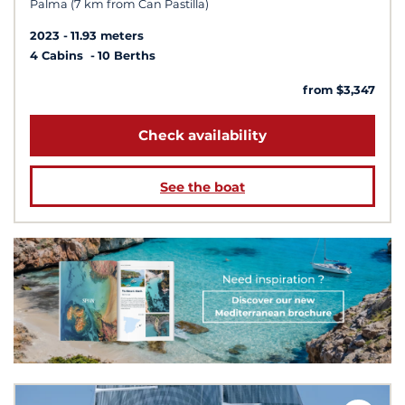
Palma (7 km from Can Pastilla)
2023
11.93 meters
4 Cabins
10 Berths
from $3,347
Check availability
See the boat