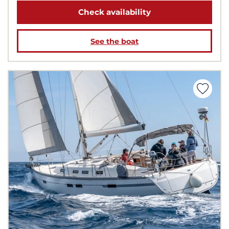
Check availability
See the boat