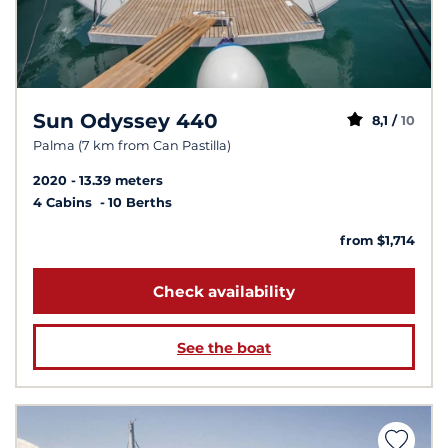
Sun Odyssey 440
8,1 /
10
Palma (7 km from Can Pastilla)
2020
13.39 meters
4 Cabins
10 Berths
from $1,714
Check availability
See the boat