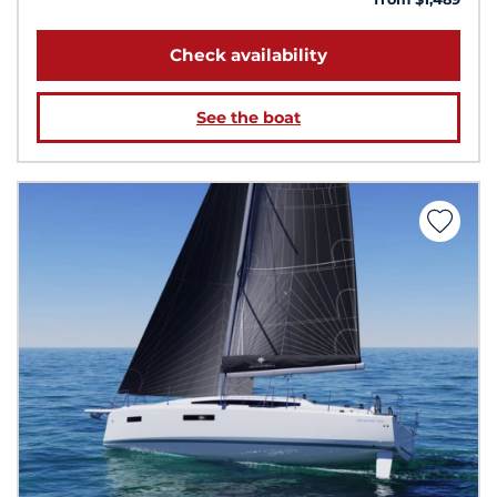
Check availability
See the boat