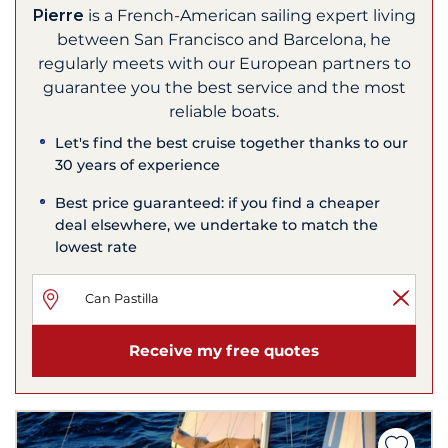
Pierre
is a French-American sailing expert living
between San Francisco and Barcelona, he
regularly meets with our European partners to
guarantee you the best service and the most
reliable boats.
Let's find the best cruise together thanks to our
30 years of experience
Best price guaranteed: if you find a cheaper
deal elsewhere, we undertake to match the
lowest rate
Receive my free quotes