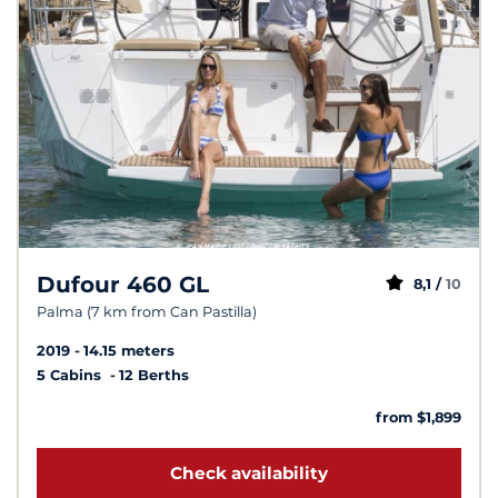
Dufour 460 GL
8,1 /
10
Palma (7 km from Can Pastilla)
2019
14.15 meters
5 Cabins
12 Berths
from $1,899
Check availability