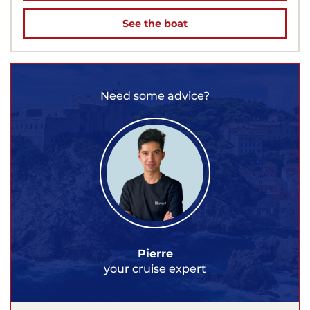
See the boat
Need some advice?
Pierre
your cruise expert