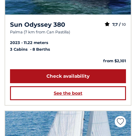
Sun Odyssey 380
7,7 /
10
Palma (7 km from Can Pastilla)
2023
11.22 meters
3 Cabins
8 Berths
from $2,101
Check availability
See the boat