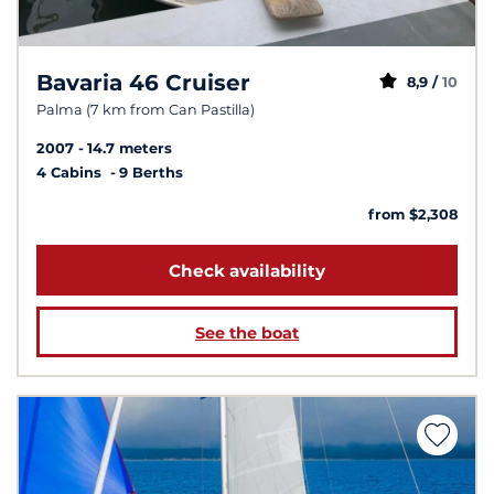
Bavaria 46 Cruiser
8,9 /
10
Palma (7 km from Can Pastilla)
2007
14.7 meters
4 Cabins
9 Berths
from $2,308
Check availability
See the boat