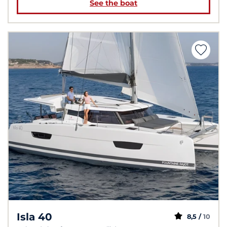
See the boat
Isla 40
8,5 /
10