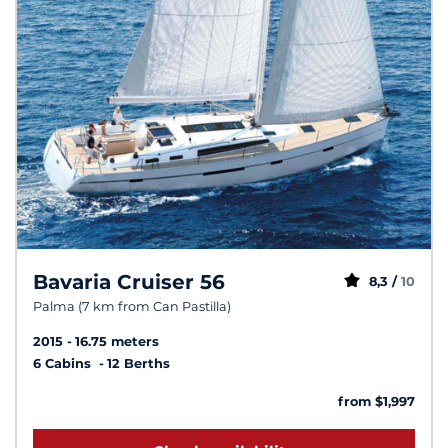
Bavaria Cruiser 56
8,3 /
10
Palma (7 km from Can Pastilla)
2015
16.75 meters
6 Cabins
12 Berths
from $1,997