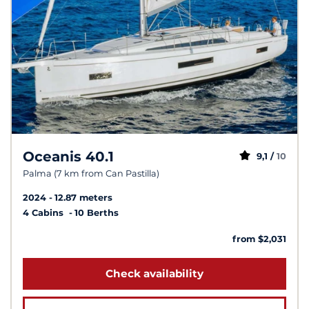
Oceanis 40.1
9,1 /
10
Palma (7 km from Can Pastilla)
2024
12.87 meters
4 Cabins
10 Berths
from $2,031
Check availability