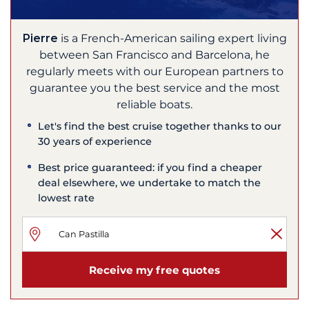
Pierre
is a French-American sailing expert living
between San Francisco and Barcelona, he
regularly meets with our European partners to
guarantee you the best service and the most
reliable boats.
Let's find the best cruise together thanks to our
30 years of experience
Best price guaranteed: if you find a cheaper
deal elsewhere, we undertake to match the
lowest rate
Receive my free quotes