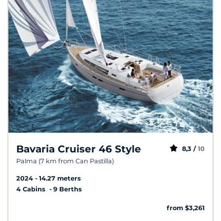
Bavaria Cruiser 46 Style
8,3 /
10
Palma (7 km from Can Pastilla)
2024
14.27 meters
4 Cabins
9 Berths
from $3,261