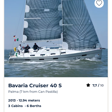
Bavaria Cruiser 40 S
7,7 /
10
Palma (7 km from Can Pastilla)
2013
12.94 meters
3 Cabins
6 Berths