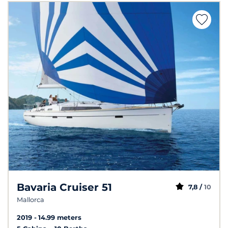
Bavaria Cruiser 51
7,8 /
10
Mallorca
2019
14.99 meters