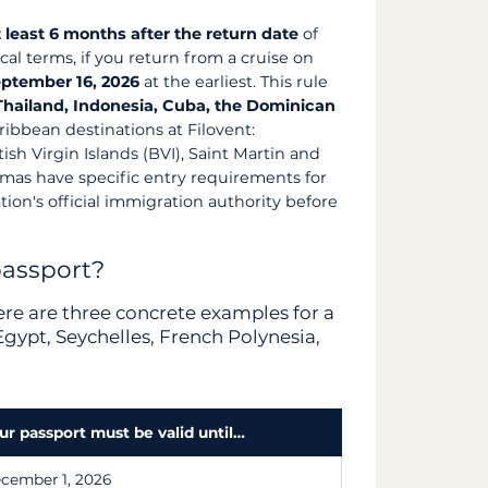
t least 6 months after the return date
of
ical terms, if you return from a cruise on
ptember 16, 2026
at the earliest. This rule
 Thailand, Indonesia, Cuba, the Dominican
ribbean destinations at Filovent:
sh Virgin Islands (BVI), Saint Martin and
amas have specific entry requirements for
tion's official immigration authority before
passport?
here are three concrete examples for a
gypt, Seychelles, French Polynesia,
ur passport must be valid until…
cember 1, 2026