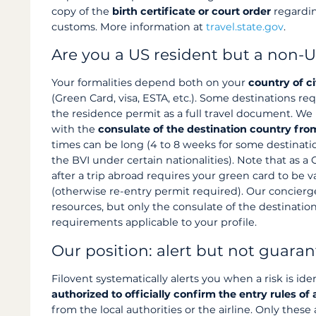
copy of the
birth certificate or court order
regardin
customs. More information at
travel.state.gov
.
Are you a US resident but a non-U
Your formalities depend both on your
country of c
(Green Card, visa, ESTA, etc.). Some destinations re
the residence permit as a full travel document. W
with the
consulate of the destination country fr
times can be long (4 to 8 weeks for some destinatio
the BVI under certain nationalities). Note that as a
after a trip abroad requires your green card to be v
(otherwise re-entry permit required). Our concierge
resources, but only the consulate of the destinatio
requirements applicable to your profile.
Our position: alert but not guara
Filovent systematically alerts you when a risk is ide
authorized to officially confirm the entry rules of a
from the local authorities or the airline. Only these