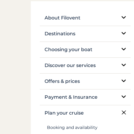
About Filovent
Our company
Destinations
What sets us apart
Egypt
Choosing your boat
France
Monohull sailboat
Discover our services
Greece
Catamaran
Bareboat rental
Offers & prices
Croatia
Traditional boat
Skippered rental
Pricing
Payment & Insurance
Caribbean
Motor yacht
Crewed luxury yacht
Insurance and security deposits
Plan your cruise
Canal du Midi
Barge and pénichette
River barge rental
Payments
Booking and availability
Seychelles
Cabin cruise