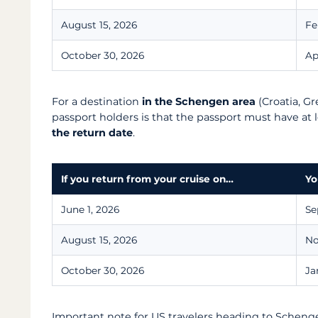
August 15, 2026
Fe
October 30, 2026
Ap
For a destination
in the Schengen area
(Croatia, Gre
passport holders is that the passport must have at 
the return date
.
If you return from your cruise on…
Yo
June 1, 2026
Se
August 15, 2026
No
October 30, 2026
Ja
Important note for US travelers heading to Scheng