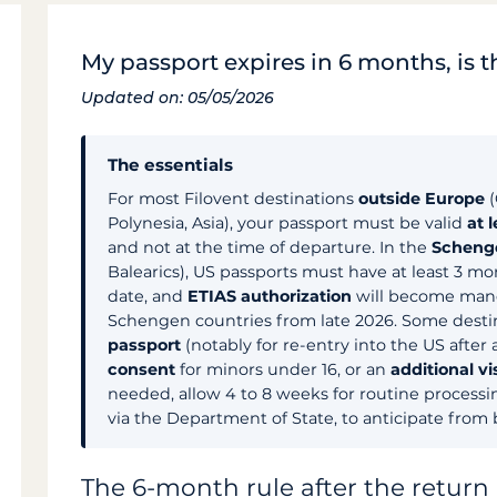
My passport expires in 6 months, is t
Updated on: 05/05/2026
The essentials
For most Filovent destinations
outside Europe
(
Polynesia, Asia), your passport must be valid
at 
and not at the time of departure. In the
Scheng
Balearics), US passports must have at least 3 mo
date, and
ETIAS authorization
will become manda
Schengen countries from late 2026. Some destin
passport
(notably for re-entry into the US after 
consent
for minors under 16, or an
additional vi
needed, allow 4 to 8 weeks for routine processi
via the Department of State, to anticipate from
The 6-month rule after the return