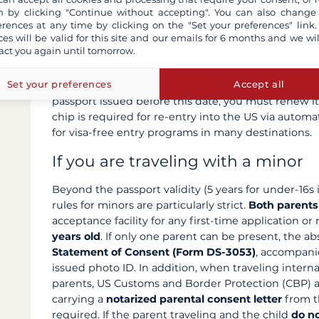
 by clicking "Continue without accepting". You can also change
Biometric passport: mandatory fo
erences at any time by clicking on the "Set your preferences" link.
ces will be valid for this site and our emails for 6 months and we wil
act you again until tomorrow.
Some countries require a
biometric passport
(pass
traveler's biometric data). All
US passports issued s
Set your preferences
Accept all
Passports)
and bear a small camera-shaped icon on 
passport issued before this date, you must renew it
chip is required for re-entry into the US via automa
for visa-free entry programs in many destinations.
If you are traveling with a minor
Beyond the passport validity (5 years for under-16s i
rules for minors are particularly strict.
Both parents
acceptance facility for any first-time application or
years old
. If only one parent can be present, the 
Statement of Consent (Form DS-3053)
, accompani
issued photo ID. In addition, when traveling intern
parents, US Customs and Border Protection (CBP)
carrying a
notarized parental consent letter
from th
required. If the parent traveling and the child
do n