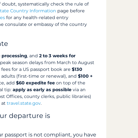
f doubt, systematically check the rule of
tate Country Information
page before
ces
for any health-related entry
the consulate or embassy of the country
ate
e processing
, and
2 to 3 weeks for
(peak season delays from March to August
 fees for a US passport book are
$130
 adults (first-time or renewal), and
$100 +
ice, add
$60 expedite fee
on top of the
al tip:
apply as early as possible
via an
 Offices, county clerks, public libraries)
s at
travel.state.gov
.
ur departure is
r passport is not compliant, you have