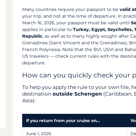
Many countries require your passport to be
valid a
your trip, and not at the time of departure. In pract
March 16, 2026, your passport must be valid until
Se
applies in particular to
Turkey, Egypt, Seychelles,
Republic
, as well as to many highly sought-after Ca
Grenadines (Saint Vincent and the Grenadines), Briti
French Polynesia. Note that the BVI, USVI and Bah
US travelers — check current rules with the destina
departure.
How can you quickly check your 
To help you apply the rule to your own file, 
destination
outside Schengen
(Caribbean, E
Asia):
If you return from your cruise on…
Yo
June 1, 2026
De