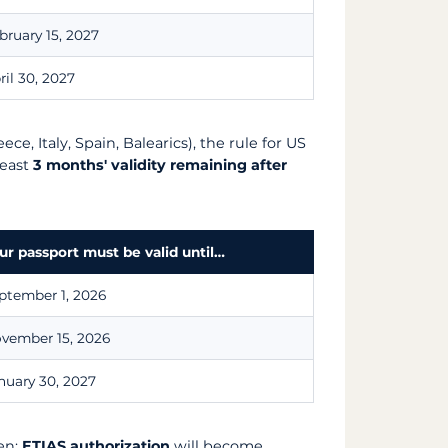
bruary 15, 2027
ril 30, 2027
ece, Italy, Spain, Balearics), the rule for US
least
3 months' validity remaining after
ur passport must be valid until…
ptember 1, 2026
vember 15, 2026
nuary 30, 2027
en:
ETIAS authorization
will become