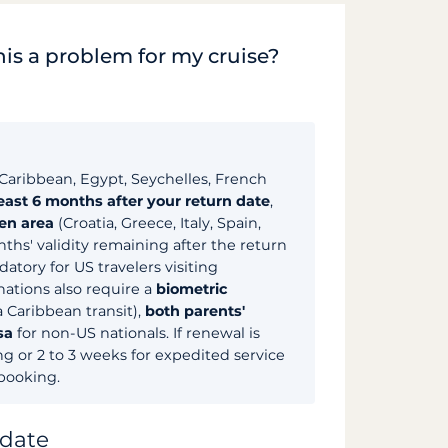
his a problem for my cruise?
Caribbean, Egypt, Seychelles, French
least 6 months after your return date
,
en area
(Croatia, Greece, Italy, Spain,
nths' validity remaining after the return
tory for US travelers visiting
ations also require a
biometric
a Caribbean transit),
both parents'
sa
for non-US nationals. If renewal is
ng or 2 to 3 weeks for expedited service
 booking.
 date