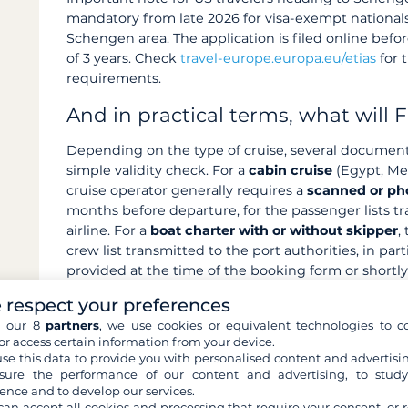
mandatory from late 2026 for visa-exempt nationals
Schengen area. The application is filed online before
of 3 years. Check
travel-europe.europa.eu/etias
for 
requirements.
And in practical terms, what will F
Depending on the type of cruise, several document
simple validity check. For a
cabin cruise
(Egypt, Mek
cruise operator generally requires a
scanned or ph
months before departure, for the passenger lists tr
airline. For a
boat charter with or without skipper
,
crew list transmitted to the port authorities, in part
provided at the time of the booking form or shortly 
(CroisiEurope, barges), passport or ID card copy is 
 respect your preferences
departure).
h our 8
partners
, we use cookies or equivalent technologies to co
or access certain information from your device.
Accepted format:
good-quality PDF scan or photo 
se this data to provide you with personalised content and advertisin
(the page with your photo and personal informatio
ure the performance of our content and advertising, to stud
be up to date: a passport renewed between booki
ence and to develop our services.
immediately
.
can accept all cookies and processing that require your consent, or r