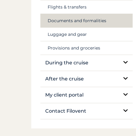
Flights & transfers
Mekong
Documents and formalities
Luggage and gear
Provisions and groceries
During the cruise
On-site support
After the cruise
Sailing and anchoring
Boat inventory
My client portal
Life on board
Manage my booking
Contact Filovent
Safety on board
My quotes
All contacts