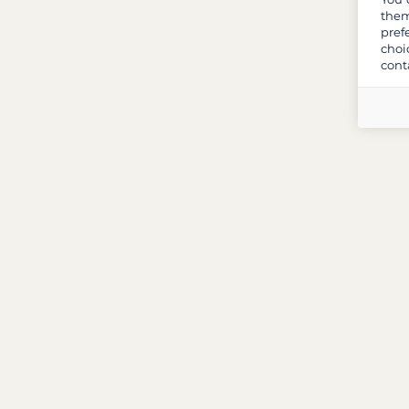
them
pref
choi
cont