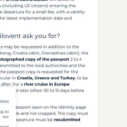
 (including US citizens) entering the
 departure for a small fee, with a validity
the latest implementation date and
ilovent ask you for?
s may be requested in addition to the
ong, Croatia cabin, Grenadines cabin), the
otographed copy of the passport
2 to 4
ansmitted to the local authorities and the
 the passport copy is requested for the
icular in
Croatia, Greece and Turkey
, to be
after. For a
river cruise in Europe
requested later (often 30 to 15 days before
llect
of the passport open on the identity page
g, to
n), legible and not cropped. The copy must
y our
ng and departure must be
resubmitted
eject