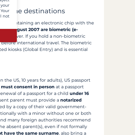
 your
r some destinations
 Your
l not
port containing an electronic chip with the
ince August 2007 are biometric (e-
the cover. If you hold a non-biometric
 before international travel. The biometric
ted kiosks (Global Entry) and is essential
n the US, 10 years for adults), US passport
 must consent in person
at a passport
 renewal of a passport for a child
under 16
absent parent must provide a
notarized
ed by a copy of their valid government-
ationally with a minor without one or both
 and many foreign authorities recommend
e absent parent(s), even if not formally
ot have the same surname
, also bring a