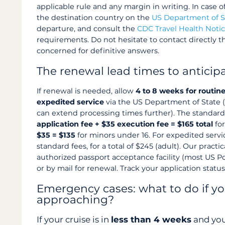
applicable rule and any margin in writing. In case o
the destination country on the
US Department of S
departure, and consult the
CDC Travel Health Noti
requirements. Do not hesitate to contact directly 
concerned for definitive answers.
The renewal lead times to anticip
If renewal is needed, allow
4 to 8 weeks for routin
expedited service
via the US Department of State 
can extend processing times further). The standard
application fee + $35 execution fee = $165 total
for
$35 = $135
for minors under 16. For expedited serv
standard fees, for a total of $245 (adult). Our practic
authorized passport acceptance facility (most US Post
or by mail for renewal. Track your application statu
Emergency cases: what to do if yo
approaching?
If your cruise is in
less than 4 weeks
and you