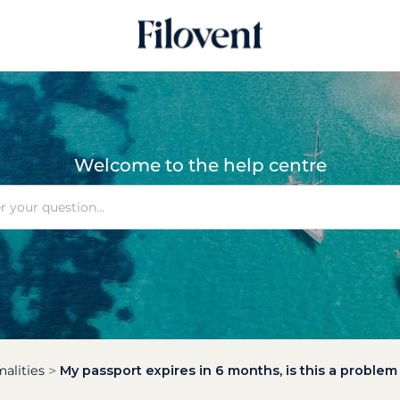
Welcome to the help centre
alities
My passport expires in 6 months, is this a problem