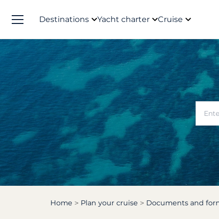
Destinations
Yacht charter
Cruise
Home
Plan your cruise
Documents and form