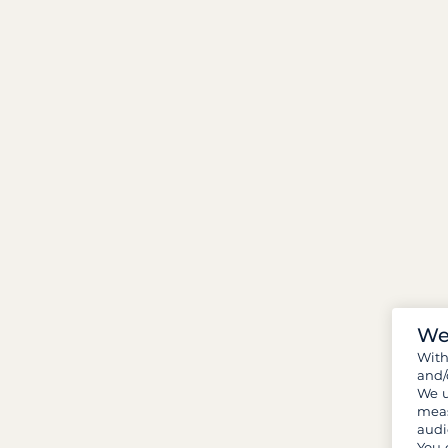
We
Wit
and/
We u
meas
audi
You 