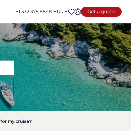
+1 332 378 9848
Us
Get a quote
 for my cruise?