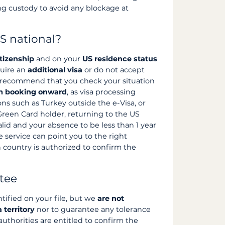
g custody to avoid any blockage at
S national?
itizenship
and on your
US residence status
quire an
additional visa
or do not accept
e recommend that you check your situation
om booking onward
, as visa processing
ns such as Turkey outside the e-Visa, or
 Green Card holder, returning to the US
alid and your absence to be less than 1 year
 service can point you to the right
n country is authorized to confirm the
ntee
ntified on your file, but we
are not
 territory
nor to guarantee any tolerance
 authorities are entitled to confirm the