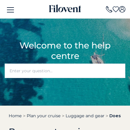
Welcome to the help
centre
Home
Plan your cruise
Luggage and gear
Does my 