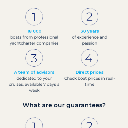
18 000
30 years
boats from professional
of experience and
yachtcharter companies
passion
A team of advisors
Direct prices
dedicated to your
Check boat prices in real-
cruises, available 7 days a
time
week
What are our guarantees?