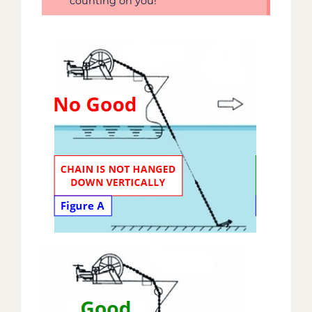
counting on you!