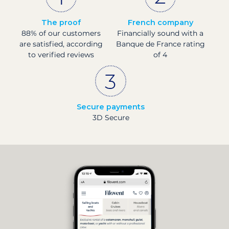
The proof
French company
88% of our customers
Financially sound with a
are satisfied, according
Banque de France rating
to verified reviews
of 4
Secure payments
3D Secure