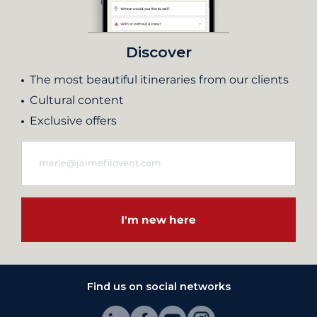
Discover
The most beautiful itineraries from our clients
Cultural content
Exclusive offers
I'm new here
Find us on social networks