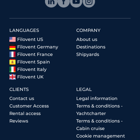
LANGUAGES
COMPANY
Filovent US
About us
Filovent Germany
Destinations
Filovent France
Shipyards
Filovent Spain
Filovent Italy
Filovent UK
CLIENTS
LEGAL
Contact us
Legal information
Customer Access
Terms & conditions -
Rental access
Yachtcharter
Reviews
Terms & conditions -
Cabin cruise
Cookie management