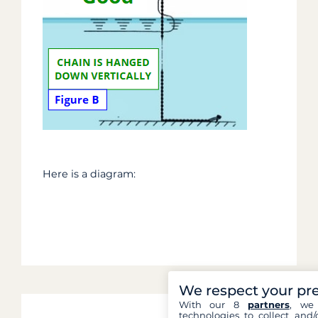
Here is a diagram:
We respect your pr
With our 8
partners
, we 
technologies to collect and/