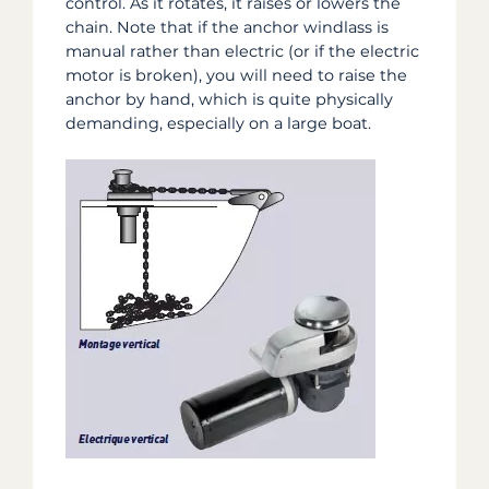
control. As it rotates, it raises or lowers the
chain. Note that if the anchor windlass is
manual rather than electric (or if the electric
motor is broken), you will need to raise the
anchor by hand, which is quite physically
demanding, especially on a large boat.