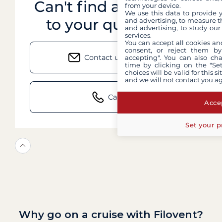
Can't find an answer
from your device.
We use this data to provide 
to your question?
and advertising, to measure t
and advertising, to study ou
services.
You can accept all cookies an
consent, or reject them by
Contact us by email
accepting". You can also ch
time by clicking on the "Set
choices will be valid for this 
and we will not contact you a
Call us
Accep
Set your p
Why go on a cruise with Filovent?