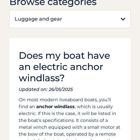
Browse categories
Luggage and gear
Does my boat have
an electric anchor
windlass?
Updated on: 26/05/2025
On most modern liveaboard boats, you’ll
find an
anchor windlass
, which is usually
electric. If this is the case, it will be listed in
the boat’s specifications. It consists of a
metal winch equipped with a small motor at
the bow of the boat, operated by a remote