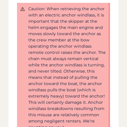
Caution: When retrieving the anchor
with an electric anchor windlass, it is
important that the skipper at the
helm engages the main engine and
moves slowly toward the anchor as
the crew member at the bow
operating the anchor windlass
remote control raises the anchor. The
chain must always remain vertical
while the anchor windlass is turning,
and never tilted. Otherwise, this
means that instead of pulling the
anchor toward the boat, the anchor
windlass pulls the boat (which is
extremely heavy) toward the anchor!
This will certainly damage it. Anchor
windlass breakdowns resulting from
this misuse are relatively common
among negligent renters. We’re