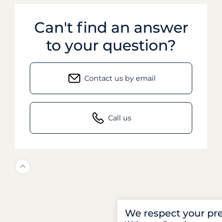
Can't find an answer
to your question?
Contact us by email
Call us
We respect your pr