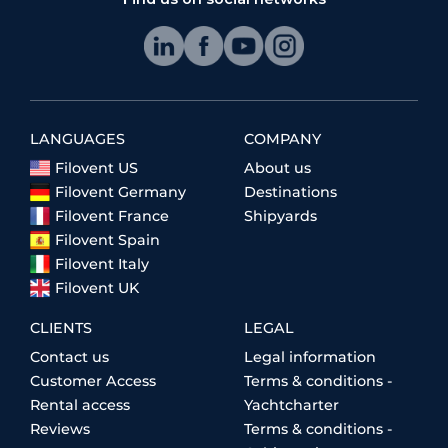
LANGUAGES
COMPANY
Filovent US
About us
Filovent Germany
Destinations
Filovent France
Shipyards
Filovent Spain
Filovent Italy
Filovent UK
CLIENTS
LEGAL
Contact us
Legal information
Customer Access
Terms & conditions -
Rental access
Yachtcharter
Reviews
Terms & conditions -