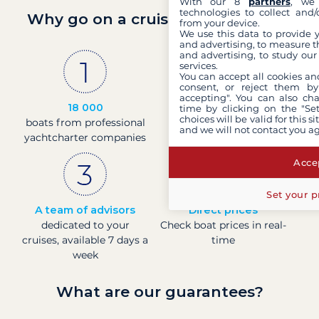
With our 8
partners
, we 
technologies to collect and/
Why go on a cruise with Filovent?
from your device.
We use this data to provide 
and advertising, to measure t
and advertising, to study ou
services.
You can accept all cookies an
consent, or reject them by
accepting". You can also ch
18 000
30 years
time by clicking on the "Set
choices will be valid for this 
boats from professional
of experience and
and we will not contact you a
yachtcharter companies
passion
Accep
Set your p
A team of advisors
Direct prices
dedicated to your
Check boat prices in real-
cruises, available 7 days a
time
week
What are our guarantees?