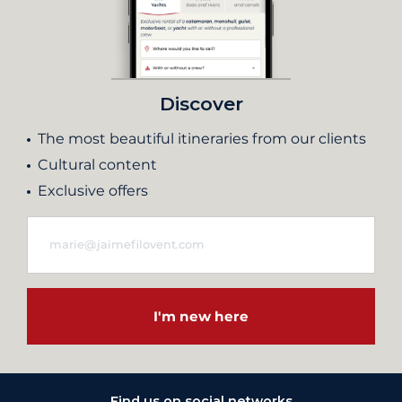
Discover
The most beautiful itineraries from our clients
Cultural content
Exclusive offers
I'm new here
Find us on social networks