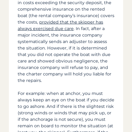
in costs exceeding the security deposit, the
comprehensive insurance on the rented
boat (the rental company’s insurance) covers
the costs,
provided that the skipper has
always exercised due care
. In fact, after a
major incident, the insurance company
systematically sends an adjuster to assess
the situation. However, if it is determined
that you did not operate the boat with due
care and showed obvious negligence, the
insurance company will refuse to pay, and
the charter company will hold you liable for
the repairs.
For example: when at anchor, you must
always keep an eye on the boat if you decide
to go ashore. And if there is the slightest risk
(strong winds or winds that may pick up, or
if the anchorage is not secure), you must
remain on board to monitor the situation (at