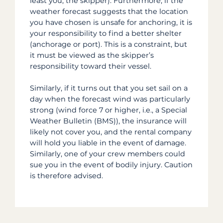
least you, the skipper). Furthermore, if the
weather forecast suggests that the location
you have chosen is unsafe for anchoring, it is
your responsibility to find a better shelter
(anchorage or port). This is a constraint, but
it must be viewed as the skipper’s
responsibility toward their vessel.
Similarly, if it turns out that you set sail on a
day when the forecast wind was particularly
strong (wind force 7 or higher, i.e., a Special
Weather Bulletin (BMS)), the insurance will
likely not cover you, and the rental company
will hold you liable in the event of damage.
Similarly, one of your crew members could
sue you in the event of bodily injury. Caution
is therefore advised.