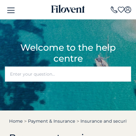
Welcome to the help
centre
Home
Payment & Insurance
Insurance and security d