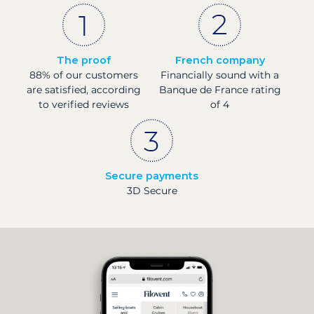
The proof
French company
88% of our customers
Financially sound with a
are satisfied, according
Banque de France rating
to verified reviews
of 4
Secure payments
3D Secure