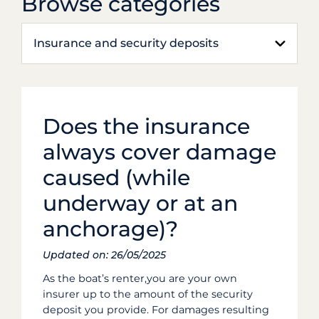
Browse categories
Insurance and security deposits
Does the insurance
always cover damage
caused (while
underway or at an
anchorage)?
Updated on: 26/05/2025
As the boat’s renter,you are your own
insurer up to the amount of the security
deposit you provide. For damages resulting