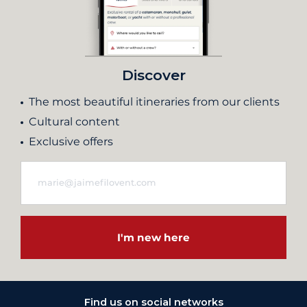
Discover
The most beautiful itineraries from our clients
Cultural content
Exclusive offers
I'm new here
Find us on social networks