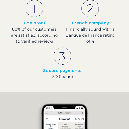
The proof
French company
88% of our customers
Financially sound with a
are satisfied, according
Banque de France rating
to verified reviews
of 4
Secure payments
3D Secure