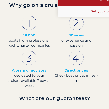
Accep
Why go on a cruise with Filovent?
Set your p
18 000
30 years
boats from professional
of experience and
yachtcharter companies
passion
A team of advisors
Direct prices
dedicated to your
Check boat prices in real-
cruises, available 7 days a
time
week
What are our guarantees?