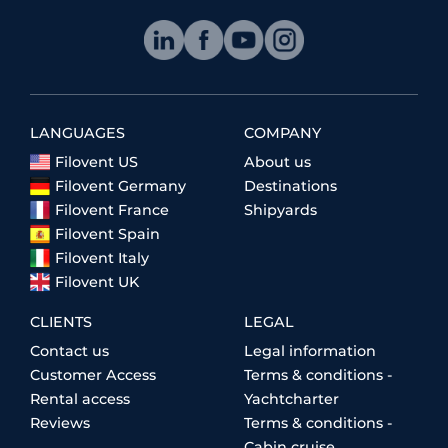
LANGUAGES
COMPANY
Filovent US
About us
Filovent Germany
Destinations
Filovent France
Shipyards
Filovent Spain
Filovent Italy
Filovent UK
CLIENTS
LEGAL
Contact us
Legal information
Customer Access
Terms & conditions -
Rental access
Yachtcharter
Reviews
Terms & conditions -
Cabin cruise