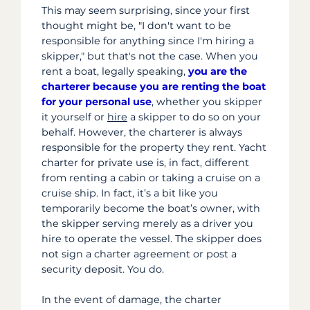
This may seem surprising, since your first
thought might be, "I don't want to be
responsible for anything since I'm hiring a
skipper," but that's not the case
. When you
rent a boat, legally speaking,
you are the
charterer because you are renting the boat
for your personal use
, whether you skipper
it yourself or
hire
a skipper to do so on your
behalf. However, the charterer is always
responsible for the property they rent. Yacht
charter for private use is, in fact, different
from renting a cabin or taking a cruise on a
cruise ship. In fact, it’s a bit like you
temporarily become the boat’s owner, with
the skipper serving merely as a driver you
hire to operate the vessel. The skipper does
not sign a charter agreement or post a
security deposit. You do.
In the event of damage, the charter