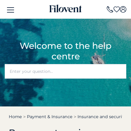
Welcome to the help
centre
Home
Payment & Insurance
Insurance and security d