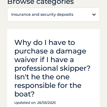
Browse categories
Insurance and security deposits
Why do I have to
purchase a damage
waiver if I have a
professional skipper?
Isn't he the one
responsible for the
boat?
Updated on: 26/05/2025