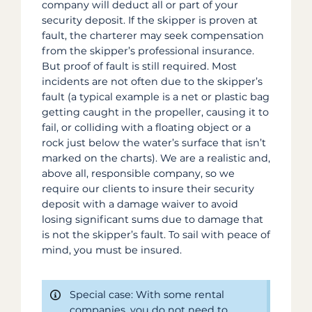
company will deduct all or part of your
security deposit. If the skipper is proven at
fault, the charterer may seek compensation
from the skipper’s professional insurance.
But proof of fault is still required. Most
incidents are not often due to the skipper’s
fault (a typical example is a net or plastic bag
getting caught in the propeller, causing it to
fail, or colliding with a floating object or a
rock just below the water’s surface that isn’t
marked on the charts). We are a realistic and,
above all, responsible company, so we
require our clients to insure their security
deposit with a damage waiver to avoid
losing significant sums due to damage that
is not the skipper’s fault. To sail with peace of
mind, you must be insured.
Special case: With some rental
companies, you do not need to