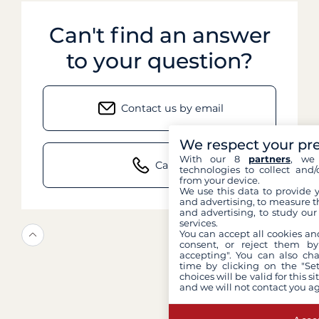
Can't find an answer
to your question?
Contact us by email
We respect your pr
With our 8
partners
, we 
Call us
technologies to collect and/
from your device.
We use this data to provide 
and advertising, to measure t
and advertising, to study ou
services.
You can accept all cookies an
consent, or reject them by
accepting". You can also ch
time by clicking on the "Set
choices will be valid for this 
and we will not contact you a