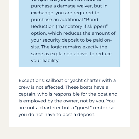
purchase a damage waiver, but in
exchange, you are required to
purchase an additional “Bond
Reduction (mandatory if skipper)”
option, which reduces the amount of
your security deposit to be paid on-
site. The logic remains exactly the
same as explained above: to reduce
your liability.
Exceptions: sailboat or yacht charter with a
crew is not affected. These boats have a
captain, who is responsible for the boat and
is employed by the owner, not by you. You
are not a charterer but a “guest” renter, so
you do not have to post a deposit.