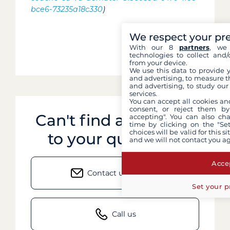
bce6-73235a18c330
)
We respect your pr
With our 8
partners
, we 
technologies to collect and/
from your device.
We use this data to provide 
and advertising, to measure t
and advertising, to study ou
services.
You can accept all cookies an
consent, or reject them by
Can't find an answer
accepting". You can also ch
time by clicking on the "Set
choices will be valid for this 
to your question?
and we will not contact you a
Accep
Contact us by email
Set your p
Call us