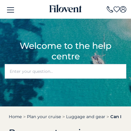
Welcome to the help
centre
Home
Plan your cruise
Luggage and gear
Can I hav