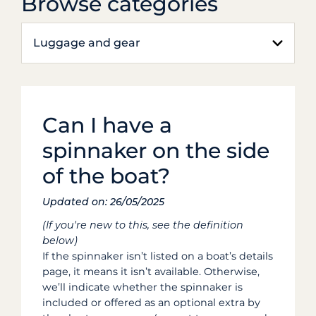
Browse categories
Luggage and gear
Can I have a
spinnaker on the side
of the boat?
Updated on: 26/05/2025
(If you're new to this, see the definition
below)
If the spinnaker isn’t listed on a boat’s details
page, it means it isn’t available. Otherwise,
we’ll indicate whether the spinnaker is
included or offered as an optional extra by