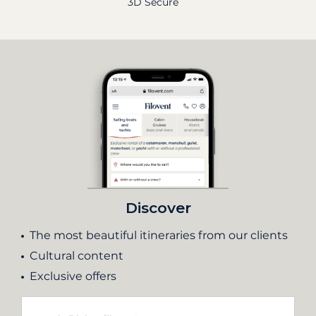
3D Secure
Discover
The most beautiful itineraries from our clients
Cultural content
Exclusive offers