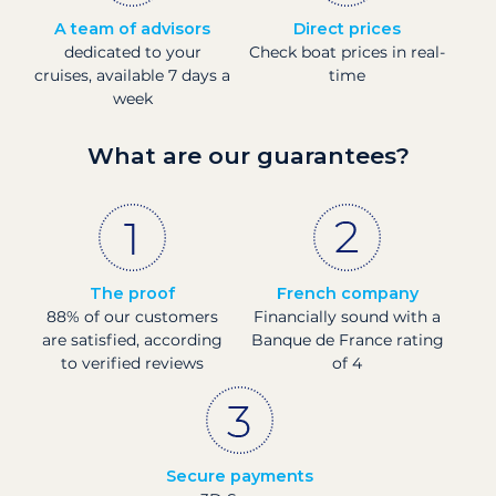
A team of advisors
Direct prices
dedicated to your
Check boat prices in real-
cruises, available 7 days a
time
week
What are our guarantees?
The proof
French company
88% of our customers
Financially sound with a
are satisfied, according
Banque de France rating
to verified reviews
of 4
Secure payments