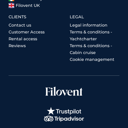
Filovent UK
CLIENTS
LEGAL
Contact us
Legal information
Customer Access
Terms & conditions -
Rental access
Yachtcharter
Reviews
Terms & conditions -
Cabin cruise
Cookie management