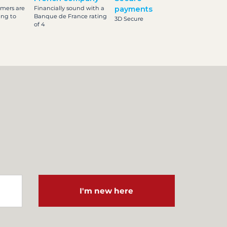
omers are
Financially sound with a
payments
ing to
Banque de France rating
3D Secure
of 4
I'm new here