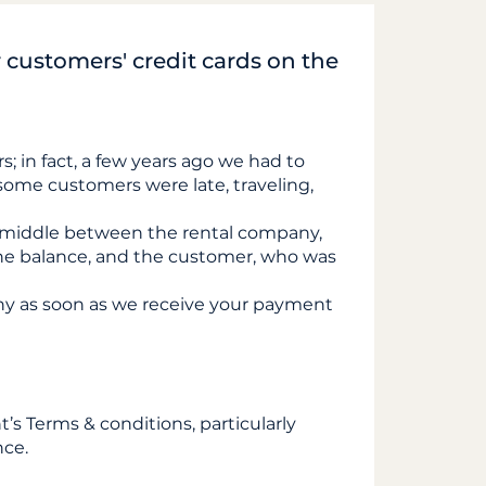
customers' credit cards on the
s; in fact, a few years ago we had to
s some customers were late, traveling,
 middle between the rental company,
he balance, and the customer, who was
ny as soon as we receive your payment
t’s Terms & conditions, particularly
nce.