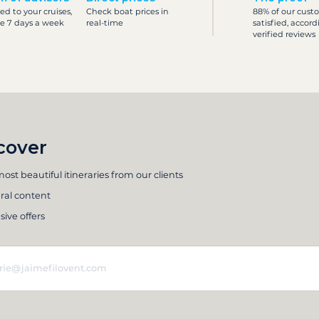
ed to your cruises,
Check boat prices in
88% of our cust
le 7 days a week
real-time
satisfied, accord
verified reviews
cover
ost beautiful itineraries from our clients
ral content
sive offers