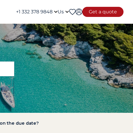
+1 332 378 9848
Us
Get a quote
 on the due date?