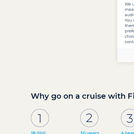
We u
meas
audi
You 
them
pref
choi
cont
Why go on a cruise with F
18 000
30 years
A tea