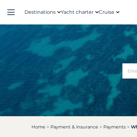
Destinations
Yacht charter
Cruise
Home
Payment & Insurance
Payments
Wh