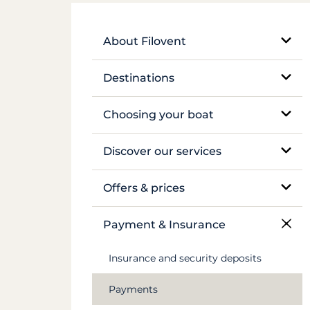
About Filovent
Our company
Destinations
What sets us apart
Egypt
Choosing your boat
France
Monohull sailboat
Discover our services
Greece
Catamaran
Bareboat rental
Offers & prices
Croatia
Traditional boat
Skippered rental
Pricing
Payment & Insurance
Caribbean
Motor yacht
Crewed luxury yacht
Insurance and security deposits
Canal du Midi
Barge and pénichette
River barge rental
Payments
Seychelles
Cabin cruise