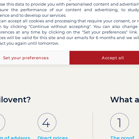
se this data to provide you with personalised content and advertisin
ure the performance of our content and advertising, to stud
ence and to develop our services.
Contact us by email
can accept all cookies and processing that require your consent, or r
 by clicking "Continue without accepting". You can also change
erences at any time by clicking on the "Set your preferences" link.
ces will be valid for this site and our emails for 6 months and we wil
act you again until tomorrow.
Set your preferences
Accept all
ilovent?
What a
m of advisors
Direct prices
The proof