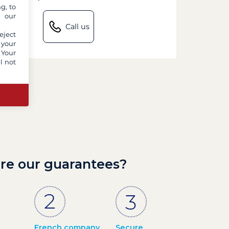
g, to
y our
Call us
eject
 your
 Your
l not
re our guarantees?
French company
Secure