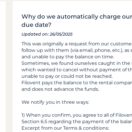
Why do we automatically charge our 
due date?
Updated on: 26/05/2025
This was originally a request from our customer
follow up with them (via email, phone, etc.), a
and unable to pay the balance on time.
Sometimes, we found ourselves caught in the
which wanted to cancel without payment of t
unable to pay or could not be reached.
Filovent pays the balance to the rental compa
and does not advance the funds.
We notify you in three ways:
1) When you confirm, you agree to all of Filoven
Section 6.5 regarding the payment of the bala
Excerpt from our Terms & conditions: