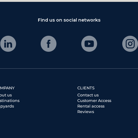
Find us on social networks
MPANY
CLIENTS
out us
Contact us
stinations
Customer Access
ipyards
Rental access
Reviews