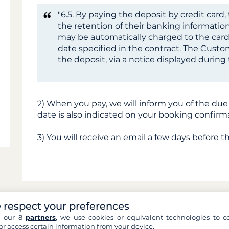
"6.5. By paying the deposit by credit car
the retention of their banking information
may be automatically charged to the card
date specified in the contract. The Custom
the deposit, via a notice displayed durin
2) When you pay, we will inform you of the due
date is also indicated on your booking confirm
3) You will receive an email a few days before t
 respect your preferences
h our 8
partners
, we use cookies or equivalent technologies to co
Can't find an answer 
or access certain information from your device.