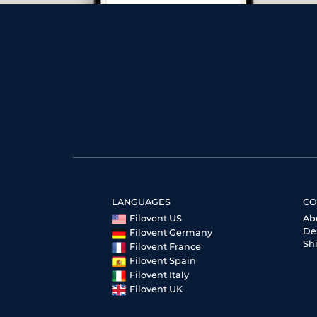
LANGUAGES
CO
Filovent US
Ab
De
Filovent Germany
Sh
Filovent France
Filovent Spain
Filovent Italy
Filovent UK