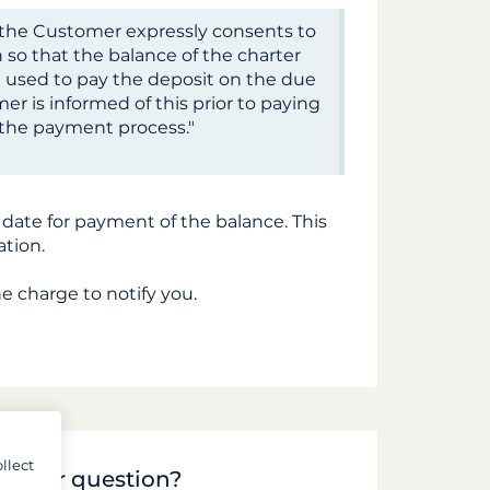
d, the Customer expressly consents to
 so that the balance of the charter
 used to pay the deposit on the due
er is informed of this prior to paying
g the payment process."
 date for payment of the balance. This
ation.
he charge to notify you.
llect
to your question?