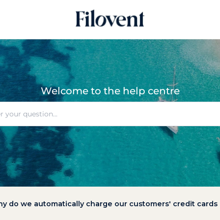
Welcome to the help centre
y do we automatically charge our customers' credit cards