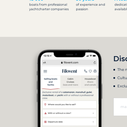
boats from professional
of experience and
dedicat
yachtcharter companies
passion
availab
Dis
The m
Cultu
Exclu