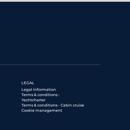
LEGAL
Legal information
Terms & conditions -
Yachtcharter
Terms & conditions - Cabin cruise
Cookie management